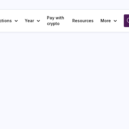
Pay with
ctions
Year
Resources
More
crypto