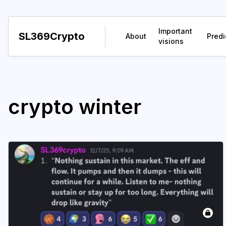
Important
SL369Crypto
About
Predi
visions
crypto winter