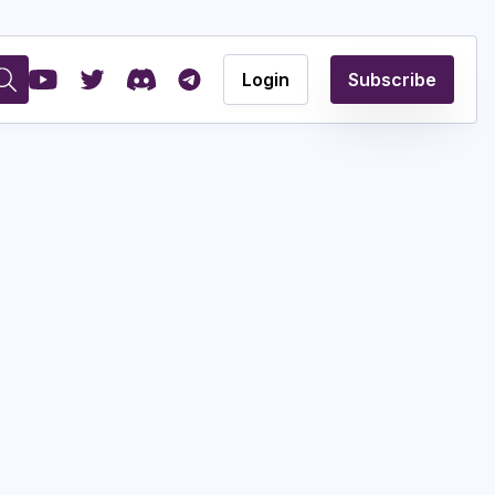
Login
Subscribe