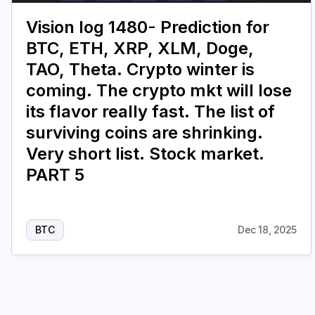
Vision log 1480- Prediction for
BTC, ETH, XRP, XLM, Doge,
TAO, Theta. Crypto winter is
coming. The crypto mkt will lose
its flavor really fast. The list of
surviving coins are shrinking.
Very short list. Stock market.
PART 5
BTC
Dec 18, 2025