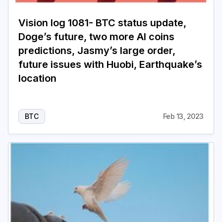
Vision log 1081- BTC status update,
Doge’s future, two more AI coins
predictions, Jasmy’s large order,
future issues with Huobi, Earthquake’s
location
BTC
Feb 13, 2023