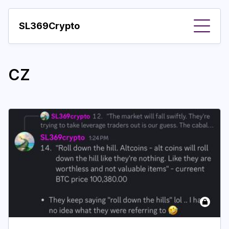
SL369Crypto
About
CZ
Important visions
Predictions
Year
Pay with crypto
Resources
More