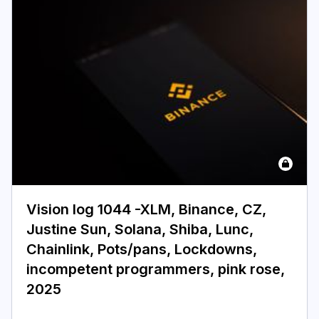
Vision log 1044 -XLM, Binance, CZ,
Justine Sun, Solana, Shiba, Lunc,
Chainlink, Pots/pans, Lockdowns,
incompetent programmers, pink rose,
2025