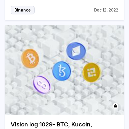
Binance
Dec 12, 2022
Vision log 1029- BTC, Kucoin,