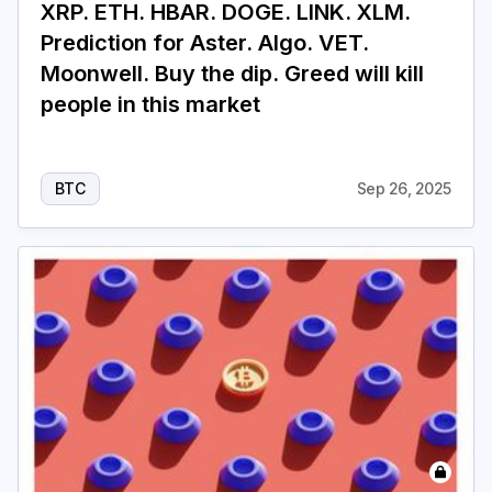
XRP. ETH. HBAR. DOGE. LINK. XLM.
Prediction for Aster. Algo. VET.
Moonwell. Buy the dip. Greed will kill
people in this market
BTC
Sep 26, 2025