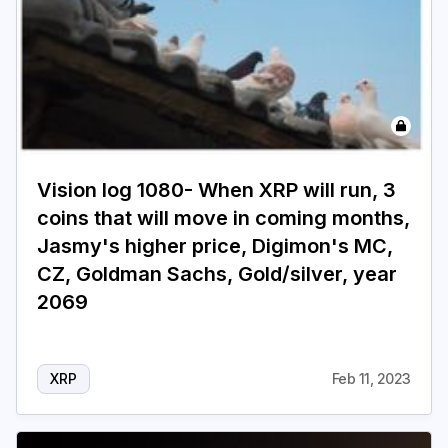
Vision log 1080- When XRP will run, 3
coins that will move in coming months,
Jasmy's higher price, Digimon's MC,
CZ, Goldman Sachs, Gold/silver, year
2069
XRP
Feb 11, 2023