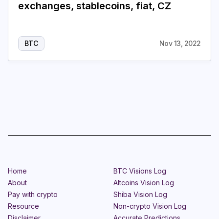
exchanges, stablecoins, fiat, CZ
BTC
Nov 13, 2022
Home
BTC Visions Log
About
Altcoins Vision Log
Pay with crypto
Shiba Vision Log
Resource
Non-crypto Vision Log
Disclaimer
Accurate Predictions