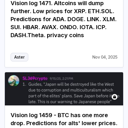
Vision log 1471. Altcoins will dump
further. Low prices for XRP. ETH.SOL.
Login
Subscribe
Predictions for ADA. DOGE. LINK. XLM.
SUI. HBAR. AVAX. ONDO. IOTA. ICP.
DASH.Theta. privacy coins
Aster
Nov 04, 2025
Vision log 1459 - BTC has one more
drop. Predictions for alts' lower prices.