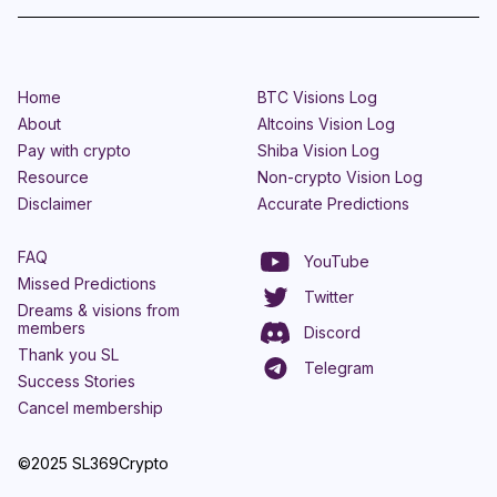
Home
BTC Visions Log
About
Altcoins Vision Log
Pay with crypto
Shiba Vision Log
Resource
Non-crypto Vision Log
Disclaimer
Accurate Predictions
FAQ
YouTube
Missed Predictions
Twitter
Dreams & visions from
members
Discord
Thank you SL
Telegram
Success Stories
Cancel membership
©2025 SL369Crypto