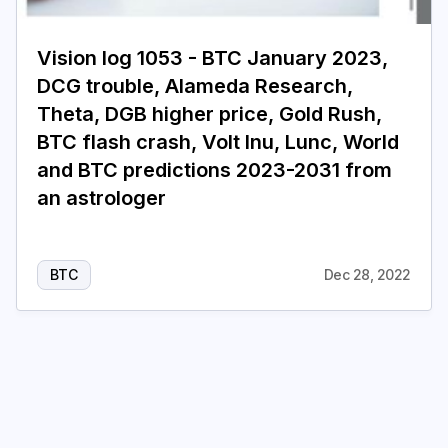
Login
Subscribe
Vision log 1053 - BTC January 2023,
DCG trouble, Alameda Research,
Theta, DGB higher price, Gold Rush,
BTC flash crash, Volt Inu, Lunc, World
and BTC predictions 2023-2031 from
an astrologer
BTC
Dec 28, 2022