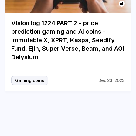
Login
Subscribe
Vision log 1224 PART 2 - price
prediction gaming and AI coins -
Immutable X, XPRT, Kaspa, Seedify
Fund, Ejin, Super Verse, Beam, and AGI
Delysium
Gaming coins
Dec 23, 2023