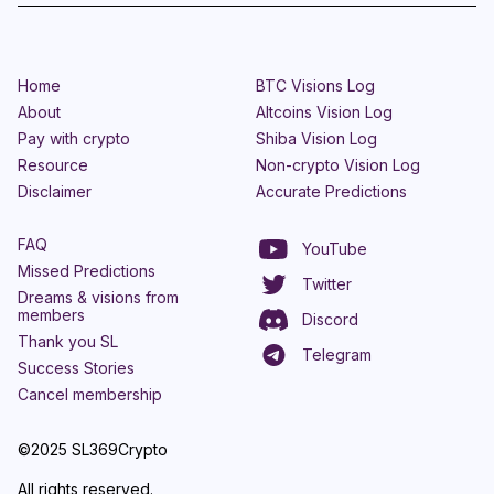
Home
BTC Visions Log
About
Altcoins Vision Log
Pay with crypto
Shiba Vision Log
Resource
Non-crypto Vision Log
Disclaimer
Accurate Predictions
FAQ
YouTube
Missed Predictions
Twitter
Dreams & visions from
members
Discord
Thank you SL
Telegram
Success Stories
Cancel membership
©2025 SL369Crypto
All rights reserved.