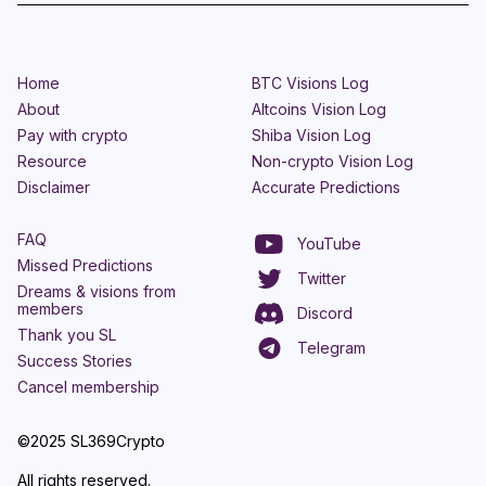
Home
BTC Visions Log
About
Altcoins Vision Log
Pay with crypto
Shiba Vision Log
Resource
Non-crypto Vision Log
Disclaimer
Accurate Predictions
FAQ
YouTube
Missed Predictions
Twitter
Dreams & visions from
members
Discord
Thank you SL
Telegram
Success Stories
Cancel membership
©2025 SL369Crypto
All rights reserved.