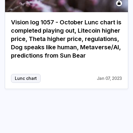
Login
Subscribe
Vision log 1057 - October Lunc chart is
completed playing out, Litecoin higher
price, Theta higher price, regulations,
Dog speaks like human, Metaverse/AI,
predictions from Sun Bear
Lunc chart
Jan 07, 2023