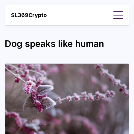
SL369Crypto
About
Dog speaks like human
Important visions
Predictions
Year
Pay with crypto
Resources
More