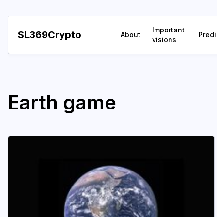
Important
SL369Crypto
About
Predi
visions
Earth game