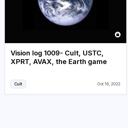
Vision log 1009- Cult, USTC,
XPRT, AVAX, the Earth game
Cult
Oct 16, 2022