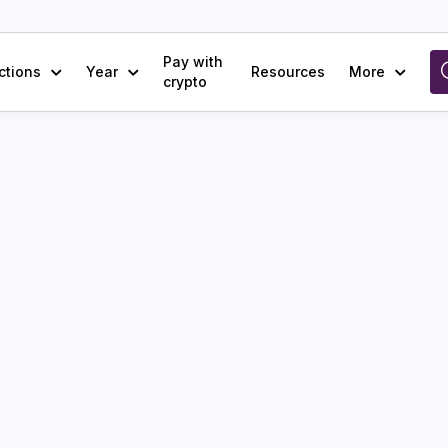
Pay with
ctions
Year
Resources
More
crypto