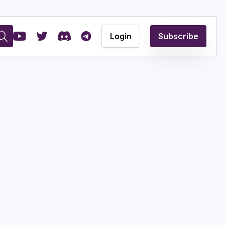
Login
Subscribe