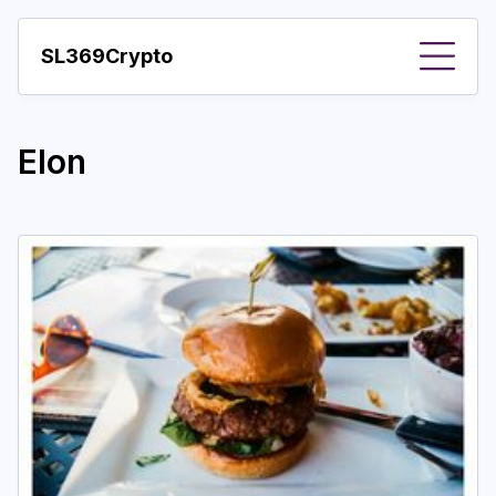
SL369Crypto
About
Elon
Important visions
Predictions
Year
Pay with crypto
Resources
More