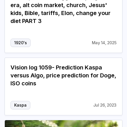
era, alt coin market, church, Jesus'
kids, Bible, tariffs, Elon, change your
diet PART 3
1920's
May 14, 2025
Vision log 1059- Prediction Kaspa
versus Algo, price prediction for Doge,
ISO coins
Kaspa
Jul 26, 2023