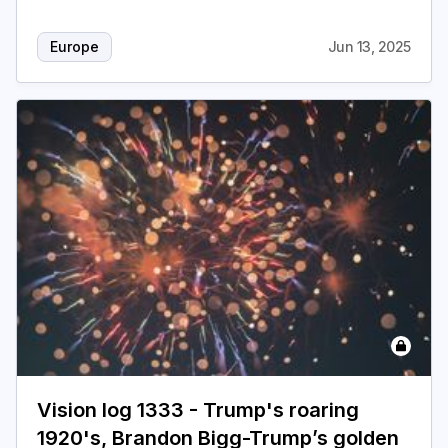
Europe
Jun 13, 2025
Vision log 1333 - Trump's roaring
1920's, Brandon Bigg-Trump’s golden