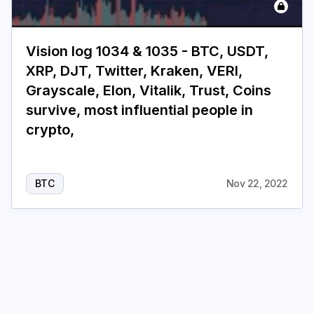
Vision log 1034 & 1035 - BTC, USDT,
XRP, DJT, Twitter, Kraken, VERI,
Grayscale, Elon, Vitalik, Trust, Coins
survive, most influential people in
crypto,
BTC
Nov 22, 2022