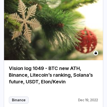
Vision log 1049 - BTC new ATH,
Binance, Litecoin’s ranking, Solana’s
future, USDT, Elon/Kevin
Binance
Dec 19, 2022