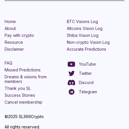
Home
BTC Visions Log
About
Altcoins Vision Log
Pay with crypto
Shiba Vision Log
Resource
Non-crypto Vision Log
Disclaimer
Accurate Predictions
FAQ
YouTube
Missed Predictions
Twitter
Dreams & visions from
members
Discord
Thank you SL
Telegram
Success Stories
Cancel membership
©2025 SL369Crypto
All rights reserved.