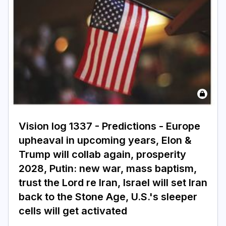
Vision log 1337 - Predictions - Europe
upheaval in upcoming years, Elon &
Trump will collab again, prosperity
2028, Putin: new war, mass baptism,
trust the Lord re Iran, Israel will set Iran
back to the Stone Age, U.S.'s sleeper
cells will get activated