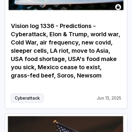
Login
Subscribe
Vision log 1336 - Predictions -
Cyberattack, Elon & Trump, world war,
Cold War, air frequency, new covid,
sleeper cells, LA riot, move to Asia,
USA food shortage, USA's food make
you sick, Mexico cease to exist,
grass-fed beef, Soros, Newsom
Cyberattack
Jun 13, 2025