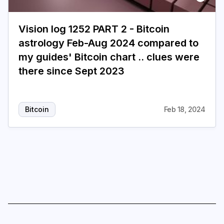
Login
Subscribe
Vision log 1252 PART 2 - Bitcoin
astrology Feb-Aug 2024 compared to
my guides' Bitcoin chart .. clues were
there since Sept 2023
Bitcoin
Feb 18, 2024