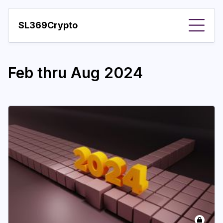
SL369Crypto
About
Feb thru Aug 2024
Important visions
Predictions
Year
Pay with crypto
Resources
More