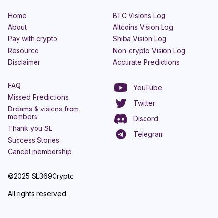
Home
BTC Visions Log
About
Altcoins Vision Log
Pay with crypto
Shiba Vision Log
Resource
Non-crypto Vision Log
Disclaimer
Accurate Predictions
FAQ
YouTube
Missed Predictions
Twitter
Dreams & visions from
members
Discord
Thank you SL
Telegram
Success Stories
Cancel membership
©2025 SL369Crypto
All rights reserved.