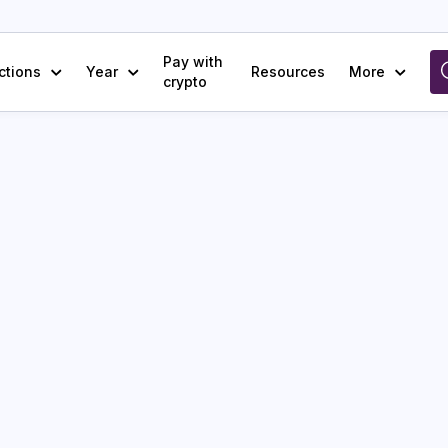
Pay with
ctions
Year
Resources
More
crypto