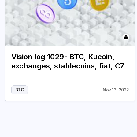
Vision log 1029- BTC, Kucoin,
exchanges, stablecoins, fiat, CZ
BTC
Nov 13, 2022