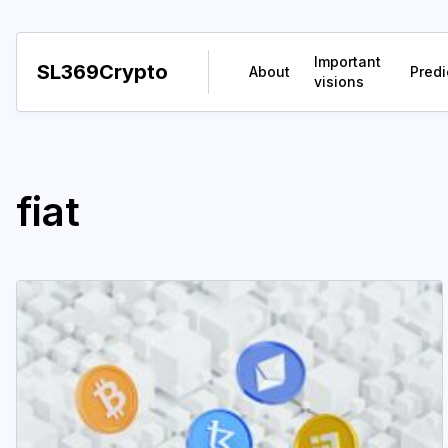
Important
SL369Crypto
About
Predi
visions
fiat