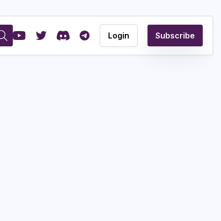
Login
Subscribe