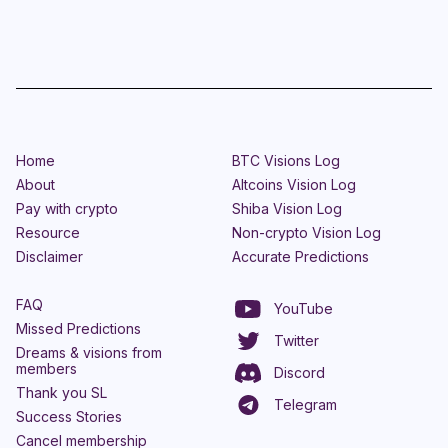
Home
BTC Visions Log
About
Altcoins Vision Log
Pay with crypto
Shiba Vision Log
Resource
Non-crypto Vision Log
Disclaimer
Accurate Predictions
FAQ
YouTube
Missed Predictions
Twitter
Dreams & visions from
members
Discord
Thank you SL
Telegram
Success Stories
Cancel membership