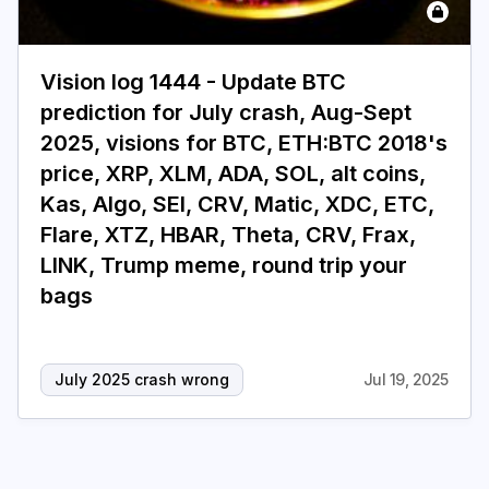
Login
Subscribe
Vision log 1444 - Update BTC
prediction for July crash, Aug-Sept
2025, visions for BTC, ETH:BTC 2018's
price, XRP, XLM, ADA, SOL, alt coins,
Kas, Algo, SEI, CRV, Matic, XDC, ETC,
Flare, XTZ, HBAR, Theta, CRV, Frax,
LINK, Trump meme, round trip your
bags
July 2025 crash wrong
Jul 19, 2025