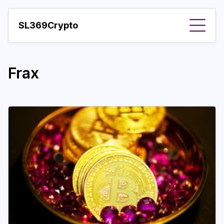
SL369Crypto
About
Frax
Important visions
Predictions
Year
Pay with crypto
Resources
More