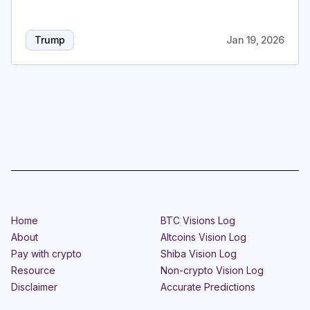
Login
Subscribe
Trump
Jan 19, 2026
Home
BTC Visions Log
About
Altcoins Vision Log
Pay with crypto
Shiba Vision Log
Resource
Non-crypto Vision Log
Disclaimer
Accurate Predictions