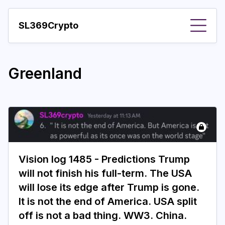
SL369Crypto
About
Greenland
Important visions
Predictions
Year
Pay with crypto
Vision log 1485 - Predictions Trump
Resources
will not finish his full-term. The USA
More
will lose its edge after Trump is gone.
It is not the end of America. USA split
off is not a bad thing. WW3. China.