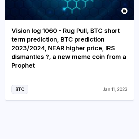
Login
Subscribe
Vision log 1060 - Rug Pull, BTC short
term prediction, BTC prediction
2023/2024, NEAR higher price, IRS
dismantles ?, a new meme coin from a
Prophet
BTC
Jan 11, 2023