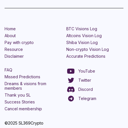
Home
BTC Visions Log
About
Altcoins Vision Log
Pay with crypto
Shiba Vision Log
Resource
Non-crypto Vision Log
Disclaimer
Accurate Predictions
FAQ
YouTube
Missed Predictions
Twitter
Dreams & visions from
members
Discord
Thank you SL
Telegram
Success Stories
Cancel membership
©2025 SL369Crypto