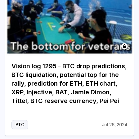
Login
Subscribe
Vision log 1295 - BTC drop predictions,
BTC liquidation, potential top for the
rally, prediction for ETH, ETH chart,
XRP, Injective, BAT, Jamie Dimon,
Tittel, BTC reserve currency, Pei Pei
BTC
Jul 26, 2024