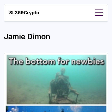
SL369Crypto
About
Jamie Dimon
Important visions
Predictions
Year
Pay with crypto
Resources
More