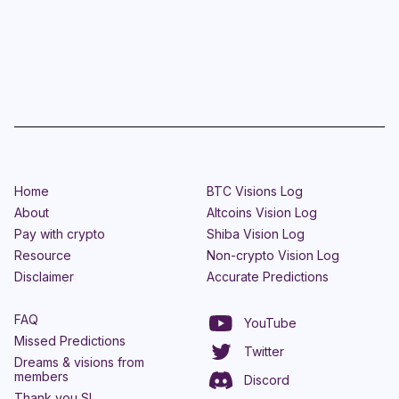
Home
BTC Visions Log
About
Altcoins Vision Log
Pay with crypto
Shiba Vision Log
Resource
Non-crypto Vision Log
Disclaimer
Accurate Predictions
FAQ
YouTube
Missed Predictions
Twitter
Dreams & visions from
members
Discord
Thank you SL