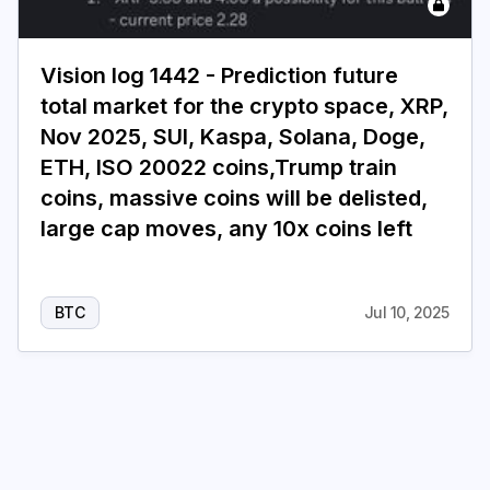
Login
Subscribe
Vision log 1442 - Prediction future
total market for the crypto space, XRP,
Nov 2025, SUI, Kaspa, Solana, Doge,
ETH, ISO 20022 coins,Trump train
coins, massive coins will be delisted,
large cap moves, any 10x coins left
BTC
Jul 10, 2025