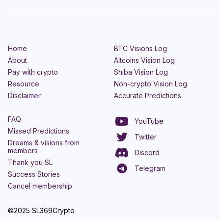
Home
BTC Visions Log
About
Altcoins Vision Log
Pay with crypto
Shiba Vision Log
Resource
Non-crypto Vision Log
Disclaimer
Accurate Predictions
FAQ
YouTube
Missed Predictions
Twitter
Dreams & visions from
members
Discord
Thank you SL
Telegram
Success Stories
Cancel membership
©2025 SL369Crypto