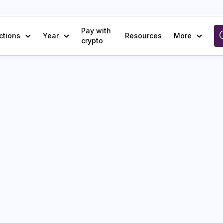
Pay with
ctions
Year
Resources
More
crypto