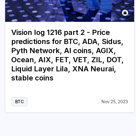
Vision log 1216 part 2 - Price
predictions for BTC, ADA, Sidus,
Pyth Network, AI coins, AGIX,
Ocean, AIX, FET, VET, ZIL, DOT,
Liquid Layer Lila, XNA Neurai,
stable coins
BTC
Nov 25, 2023