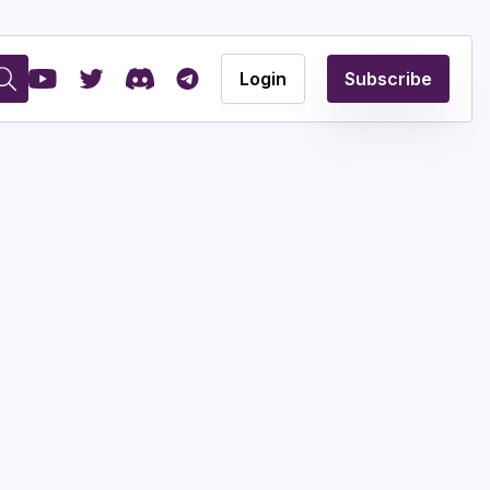
Login
Subscribe