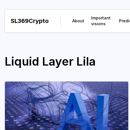
Important
SL369Crypto
About
Predi
visions
Liquid Layer Lila