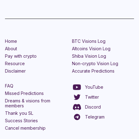
Home
BTC Visions Log
About
Altcoins Vision Log
Pay with crypto
Shiba Vision Log
Resource
Non-crypto Vision Log
Disclaimer
Accurate Predictions
FAQ
YouTube
Missed Predictions
Twitter
Dreams & visions from
members
Discord
Thank you SL
Telegram
Success Stories
Cancel membership