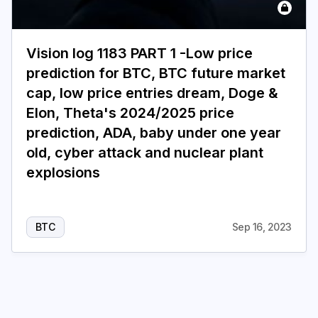
Login
Subscribe
Vision log 1183 PART 1 -Low price
prediction for BTC, BTC future market
cap, low price entries dream, Doge &
Elon, Theta's 2024/2025 price
prediction, ADA, baby under one year
old, cyber attack and nuclear plant
explosions
BTC
Sep 16, 2023