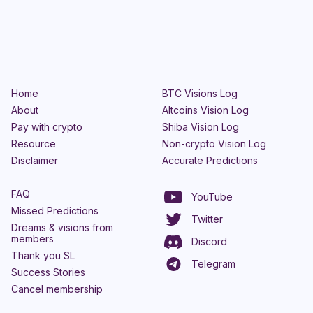
Home
BTC Visions Log
About
Altcoins Vision Log
Pay with crypto
Shiba Vision Log
Resource
Non-crypto Vision Log
Disclaimer
Accurate Predictions
FAQ
YouTube
Missed Predictions
Twitter
Dreams & visions from
members
Discord
Thank you SL
Telegram
Success Stories
Cancel membership