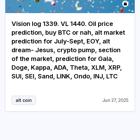
Login
Subscribe
Vision log 1339. VL 1440. Oil price
prediction, buy BTC or nah, alt market
prediction for July-Sept, EOY, alt
dream- Jesus, crypto pump, section
of the market, prediction for Gala,
Doge, Kappa, ADA, Theta, XLM, XRP,
SUI, SEI, Sand, LINK, Ondo, INJ, LTC
alt coin
Jun 27, 2025