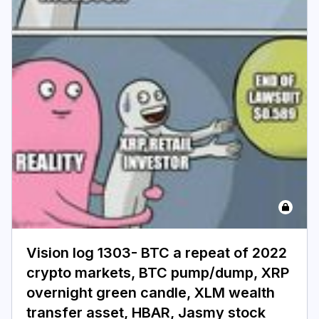
Login
Subscribe
Vision log 1303- BTC a repeat of 2022
crypto markets, BTC pump/dump, XRP
overnight green candle, XLM wealth
transfer asset, HBAR, Jasmy stock