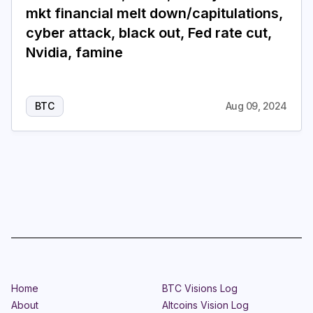
mkt financial melt down/capitulations,
cyber attack, black out, Fed rate cut,
Nvidia, famine
BTC
Aug 09, 2024
Home
BTC Visions Log
About
Altcoins Vision Log