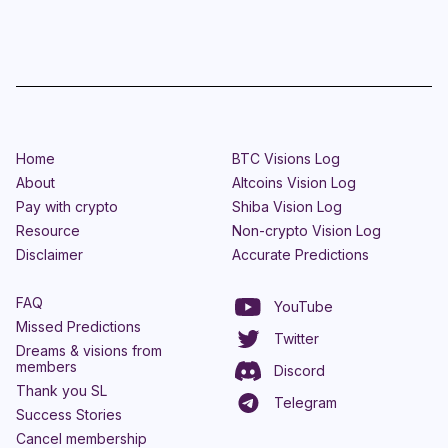
Home
BTC Visions Log
About
Altcoins Vision Log
Pay with crypto
Shiba Vision Log
Resource
Non-crypto Vision Log
Disclaimer
Accurate Predictions
FAQ
YouTube
Missed Predictions
Twitter
Dreams & visions from
members
Discord
Thank you SL
Telegram
Success Stories
Cancel membership