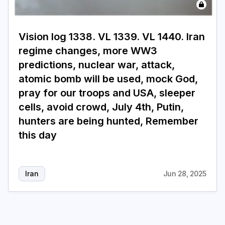
Login
Subscribe
Vision log 1338. VL 1339. VL 1440. Iran
regime changes, more WW3
predictions, nuclear war, attack,
atomic bomb will be used, mock God,
pray for our troops and USA, sleeper
cells, avoid crowd, July 4th, Putin,
hunters are being hunted, Remember
this day
Iran
Jun 28, 2025