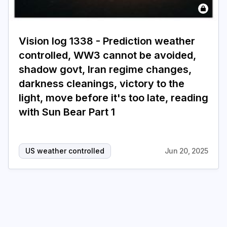
Login
Subscribe
Vision log 1338 - Prediction weather
controlled, WW3 cannot be avoided,
shadow govt, Iran regime changes,
darkness cleanings, victory to the
light, move before it's too late, reading
with Sun Bear Part 1
US weather controlled
Jun 20, 2025