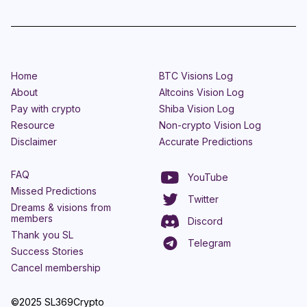
Home
BTC Visions Log
About
Altcoins Vision Log
Pay with crypto
Shiba Vision Log
Resource
Non-crypto Vision Log
Disclaimer
Accurate Predictions
FAQ
YouTube
Missed Predictions
Twitter
Dreams & visions from
members
Discord
Thank you SL
Telegram
Success Stories
Cancel membership
©2025 SL369Crypto