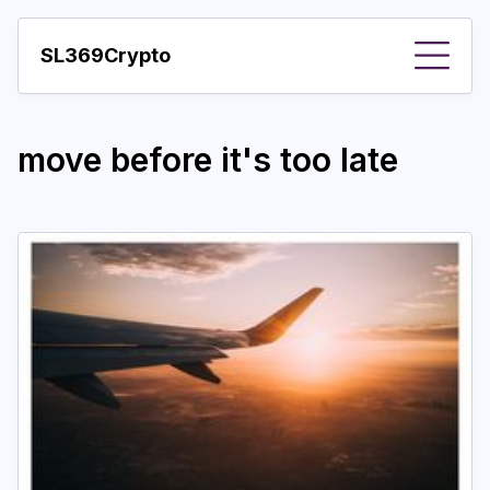
SL369Crypto
About
move before it's too late
Important visions
Predictions
Year
Pay with crypto
Resources
More