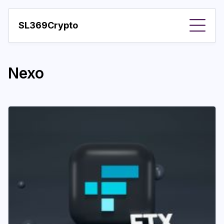
SL369Crypto
About
Nexo
Important visions
Predictions
Year
Pay with crypto
Resources
More