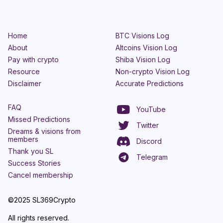
Home
BTC Visions Log
About
Altcoins Vision Log
Pay with crypto
Shiba Vision Log
Resource
Non-crypto Vision Log
Disclaimer
Accurate Predictions
FAQ
YouTube
Missed Predictions
Twitter
Dreams & visions from
members
Discord
Thank you SL
Telegram
Success Stories
Cancel membership
©2025 SL369Crypto
All rights reserved.