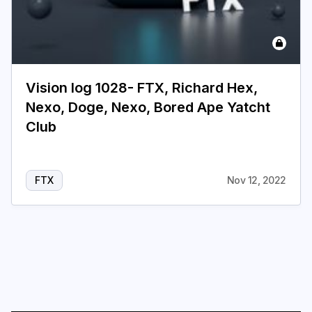
Login
Subscribe
Vision log 1028- FTX, Richard Hex,
Nexo, Doge, Nexo, Bored Ape Yatcht
Club
FTX
Nov 12, 2022