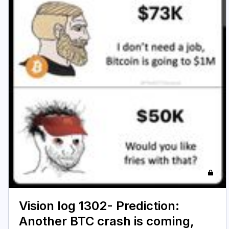
Vision log 1302- Prediction:
Another BTC crash is coming,