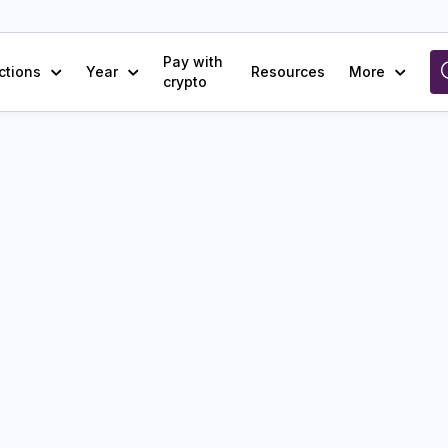
Pay with
ctions
Year
Resources
More
crypto