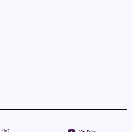
FAQ
YouTube