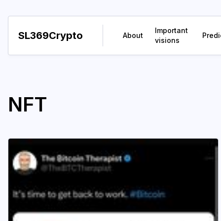
Important
SL369Crypto
About
Predi
visions
NFT