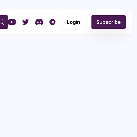
Login
Subscribe