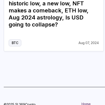
historic low, a new low, NFT
makes a comeback, ETH low,
Aug 2024 astrology, Is USD
going to collapse?
BTC
Aug 07, 2024
Home
©2025 SL369Crypto