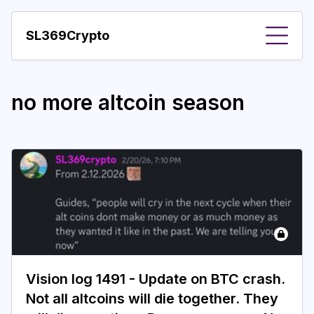
SL369Crypto
About
no more altcoin season
Important visions
Predictions
Year
Pay with crypto
Resources
More
Vision log 1491 - Update on BTC crash.
Not all altcoins will die together. They