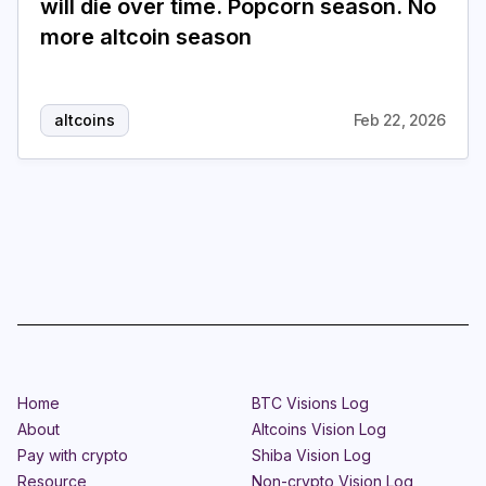
will die over time. Popcorn season. No
more altcoin season
Login
Subscribe
altcoins
Feb 22, 2026
Home
BTC Visions Log
About
Altcoins Vision Log
Pay with crypto
Shiba Vision Log
Resource
Non-crypto Vision Log