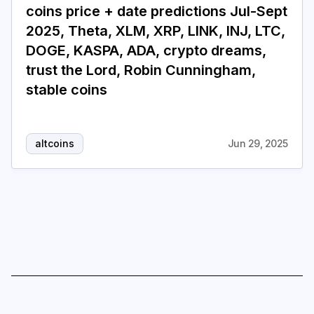
coins price + date predictions Jul-Sept
2025, Theta, XLM, XRP, LINK, INJ, LTC,
Login
Subscribe
DOGE, KASPA, ADA, crypto dreams,
trust the Lord, Robin Cunningham,
stable coins
altcoins
Jun 29, 2025