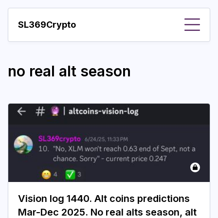
SL369Crypto
About
no real alt season
Important visions
Predictions
Year
Pay with crypto
Resources
More
Vision log 1440. Alt coins predictions
Mar-Dec 2025. No real alts season, alt