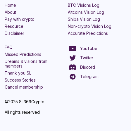
Home
BTC Visions Log
About
Altcoins Vision Log
Pay with crypto
Shiba Vision Log
Resource
Non-crypto Vision Log
Disclaimer
Accurate Predictions
FAQ
YouTube
Missed Predictions
Twitter
Dreams & visions from
members
Discord
Thank you SL
Telegram
Success Stories
Cancel membership
©2025 SL369Crypto
All rights reserved.