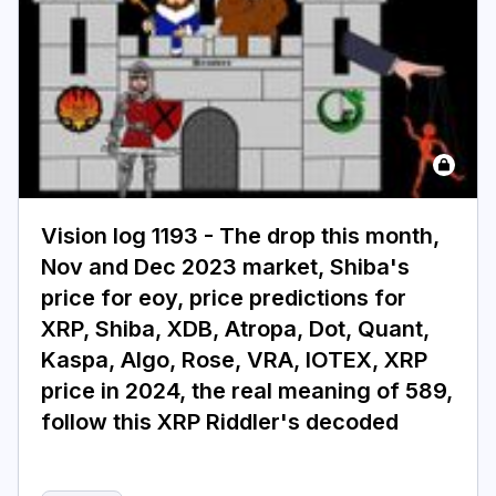
Login
Subscribe
Vision log 1193 - The drop this month,
Nov and Dec 2023 market, Shiba's
price for eoy, price predictions for
XRP, Shiba, XDB, Atropa, Dot, Quant,
Kaspa, Algo, Rose, VRA, IOTEX, XRP
price in 2024, the real meaning of 589,
follow this XRP Riddler's decoded