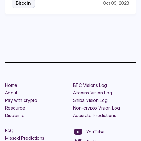
Bitcoin
Oct 09, 2023
Home
BTC Visions Log
About
Altcoins Vision Log
Pay with crypto
Shiba Vision Log
Resource
Non-crypto Vision Log
Disclaimer
Accurate Predictions
FAQ
YouTube
Missed Predictions