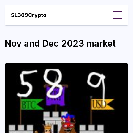
SL369Crypto
About
Nov and Dec 2023 market
Important visions
Predictions
Year
Pay with crypto
Resources
More