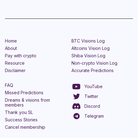
Home
BTC Visions Log
About
Altcoins Vision Log
Pay with crypto
Shiba Vision Log
Resource
Non-crypto Vision Log
Disclaimer
Accurate Predictions
FAQ
YouTube
Missed Predictions
Twitter
Dreams & visions from
members
Discord
Thank you SL
Telegram
Success Stories
Cancel membership