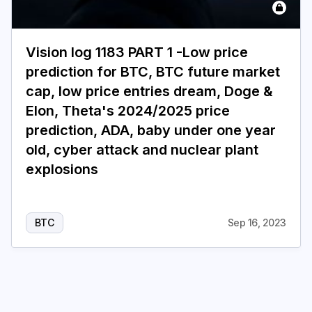
Login
Subscribe
Vision log 1183 PART 1 -Low price
prediction for BTC, BTC future market
cap, low price entries dream, Doge &
Elon, Theta's 2024/2025 price
prediction, ADA, baby under one year
old, cyber attack and nuclear plant
explosions
BTC
Sep 16, 2023