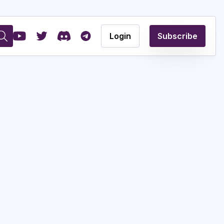
Login
Subscribe