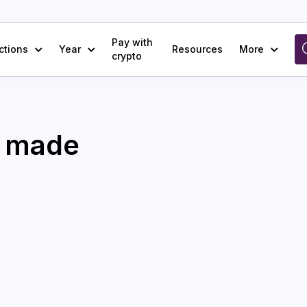
Pay with
ctions
Year
Resources
More
crypto
e made