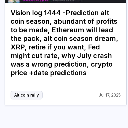
Vision log 1444 -Prediction alt
coin season, abundant of profits
to be made, Ethereum will lead
the pack, alt coin season dream,
XRP, retire if you want, Fed
might cut rate, why July crash
was a wrong prediction, crypto
price +date predictions
Alt coin rally
Jul 17, 2025