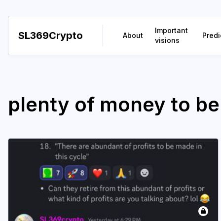
Important
SL369Crypto
About
Predi
visions
plenty of money to b