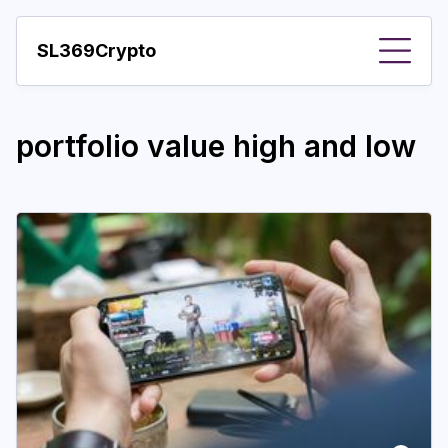
SL369Crypto
About
portfolio value high and low
Important visions
Predictions
Year
Pay with crypto
Resources
More