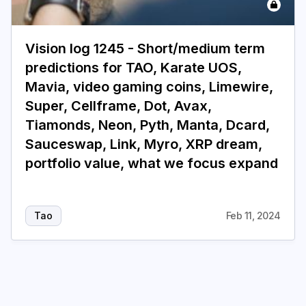
Login
Subscribe
Vision log 1245 - Short/medium term
predictions for TAO, Karate UOS,
Mavia, video gaming coins, Limewire,
Super, Cellframe, Dot, Avax,
Tiamonds, Neon, Pyth, Manta, Dcard,
Sauceswap, Link, Myro, XRP dream,
portfolio value, what we focus expand
Tao
Feb 11, 2024