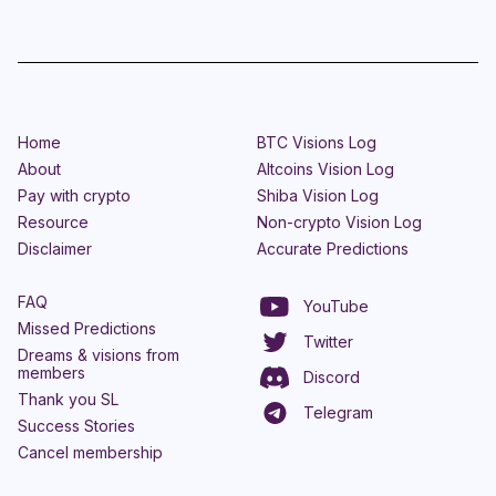
Home
BTC Visions Log
About
Altcoins Vision Log
Pay with crypto
Shiba Vision Log
Resource
Non-crypto Vision Log
Disclaimer
Accurate Predictions
FAQ
YouTube
Missed Predictions
Twitter
Dreams & visions from
members
Discord
Thank you SL
Telegram
Success Stories
Cancel membership