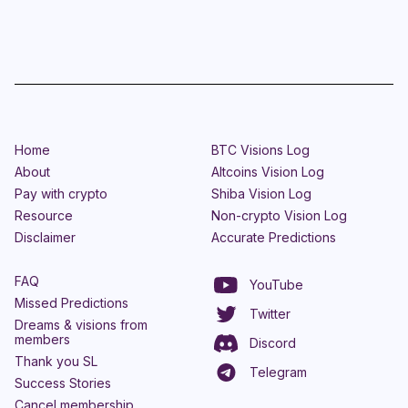
Home
BTC Visions Log
About
Altcoins Vision Log
Pay with crypto
Shiba Vision Log
Resource
Non-crypto Vision Log
Disclaimer
Accurate Predictions
FAQ
YouTube
Missed Predictions
Twitter
Dreams & visions from
members
Discord
Thank you SL
Telegram
Success Stories
Cancel membership