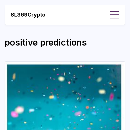
SL369Crypto
About
positive predictions
Important visions
Predictions
Year
Pay with crypto
Resources
More