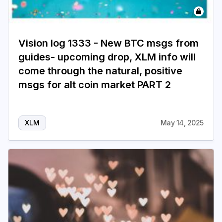
Login
Subscribe
Vision log 1333 - New BTC msgs from
guides- upcoming drop, XLM info will
come through the natural, positive
msgs for alt coin market PART 2
XLM
May 14, 2025