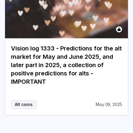
Vision log 1333 - Predictions for the alt
market for May and June 2025, and
later part in 2025, a collection of
positive predictions for alts -
IMPORTANT
Alt coins
May 09, 2025