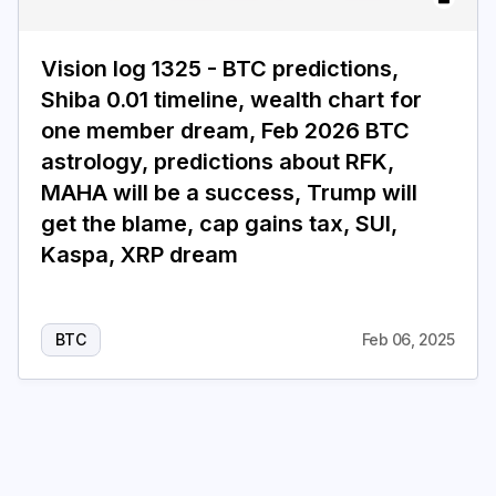
Login
Subscribe
Vision log 1325 - BTC predictions,
Shiba 0.01 timeline, wealth chart for
one member dream, Feb 2026 BTC
astrology, predictions about RFK,
MAHA will be a success, Trump will
get the blame, cap gains tax, SUI,
Kaspa, XRP dream
BTC
Feb 06, 2025