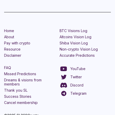
Home
BTC Visions Log
About
Altcoins Vision Log
Pay with crypto
Shiba Vision Log
Resource
Non-crypto Vision Log
Disclaimer
Accurate Predictions
FAQ
YouTube
Missed Predictions
Twitter
Dreams & visions from
members
Discord
Thank you SL
Telegram
Success Stories
Cancel membership