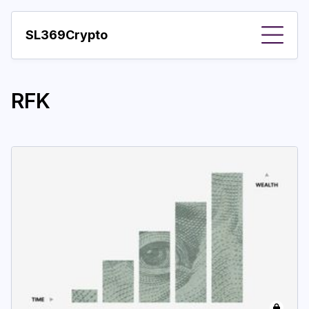
SL369Crypto
About
RFK
Important visions
Predictions
Year
Pay with crypto
Resources
More