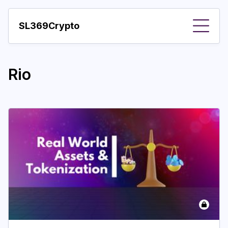
SL369Crypto
About
Rio
Important visions
Predictions
Year
Pay with crypto
Resources
More