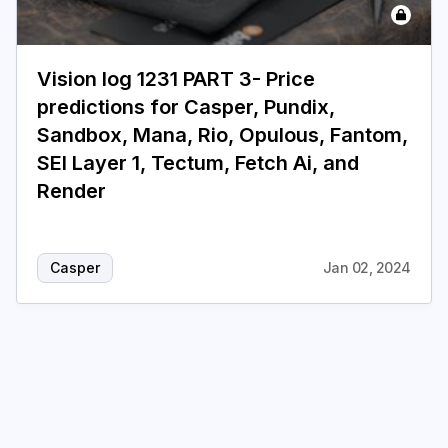
Vision log 1231 PART 3- Price
predictions for Casper, Pundix,
Sandbox, Mana, Rio, Opulous, Fantom,
SEI Layer 1, Tectum, Fetch Ai, and
Render
Casper
Jan 02, 2024