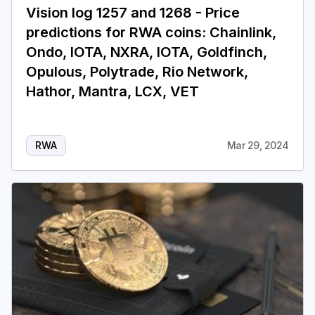
Vision log 1257 and 1268 - Price
predictions for RWA coins: Chainlink,
Login
Subscribe
Ondo, IOTA, NXRA, IOTA, Goldfinch,
Opulous, Polytrade, Rio Network,
Hathor, Mantra, LCX, VET
RWA
Mar 29, 2024