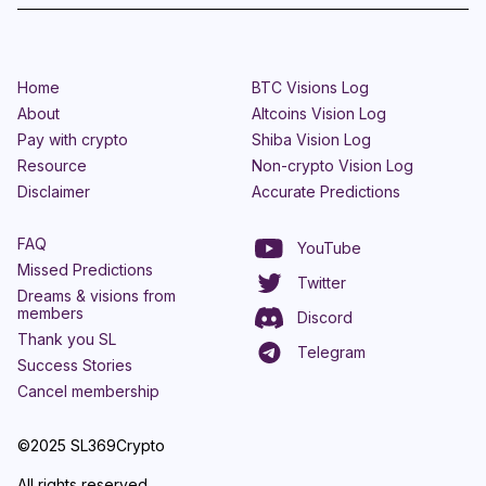
Home
BTC Visions Log
About
Altcoins Vision Log
Pay with crypto
Shiba Vision Log
Resource
Non-crypto Vision Log
Disclaimer
Accurate Predictions
FAQ
YouTube
Missed Predictions
Twitter
Dreams & visions from
members
Discord
Thank you SL
Telegram
Success Stories
Cancel membership
©2025 SL369Crypto
All rights reserved.