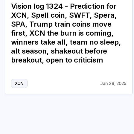
Vision log 1324 - Prediction for
XCN, Spell coin, SWFT, Spera,
SPA, Trump train coins move
first, XCN the burn is coming,
winners take all, team no sleep,
alt season, shakeout before
breakout, open to criticism
XCN
Jan 28, 2025