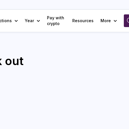
Pay with
ctions
Year
Resources
More
crypto
 out