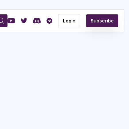
Login
Subscribe