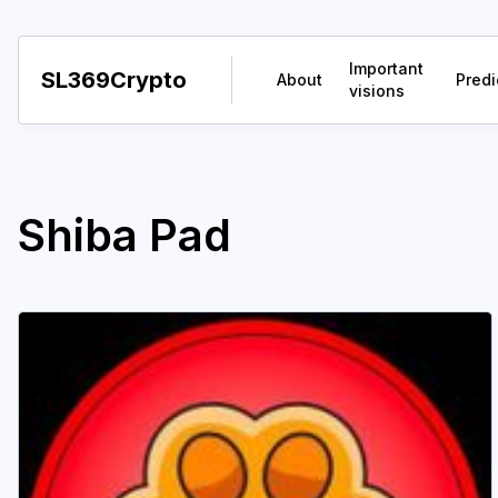
Important
SL369Crypto
About
Predi
visions
Shiba Pad