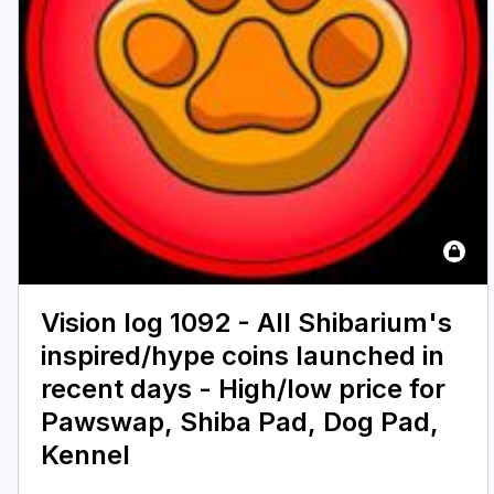
Vision log 1092 - All Shibarium's
inspired/hype coins launched in
recent days - High/low price for
Pawswap, Shiba Pad, Dog Pad,
Kennel