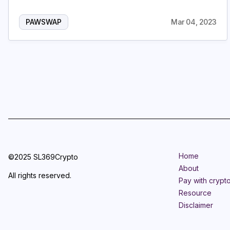
PAWSWAP
Mar 04, 2023
Home
©2025 SL369Crypto
About
All rights reserved.
Pay with crypt
Resource
Disclaimer