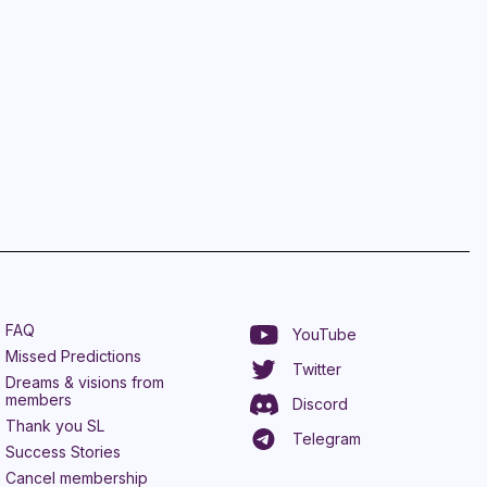
FAQ
YouTube
Missed Predictions
Twitter
Dreams & visions from
members
Discord
Thank you SL
Telegram
Success Stories
Cancel membership