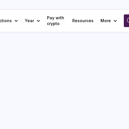
Pay with
ctions
Year
Resources
More
crypto