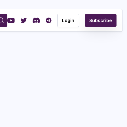
Login
Subscribe