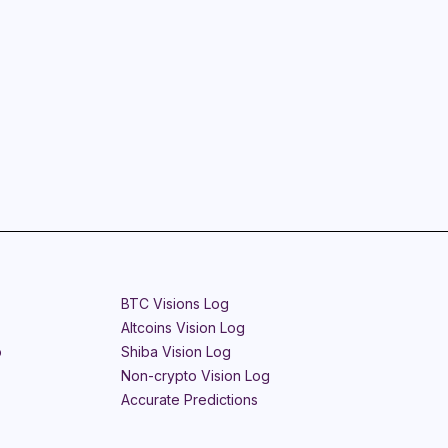
BTC Visions Log
Altcoins Vision Log
o
Shiba Vision Log
Non-crypto Vision Log
Accurate Predictions