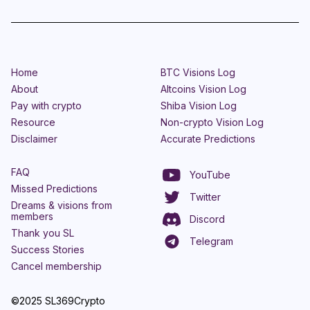
Home
BTC Visions Log
About
Altcoins Vision Log
Pay with crypto
Shiba Vision Log
Resource
Non-crypto Vision Log
Disclaimer
Accurate Predictions
FAQ
YouTube
Missed Predictions
Twitter
Dreams & visions from
members
Discord
Thank you SL
Telegram
Success Stories
Cancel membership
©2025 SL369Crypto