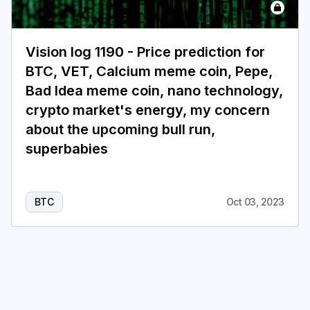
Login
Subscribe
Vision log 1190 - Price prediction for
BTC, VET, Calcium meme coin, Pepe,
Bad Idea meme coin, nano technology,
crypto market's energy, my concern
about the upcoming bull run,
superbabies
BTC
Oct 03, 2023