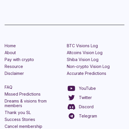
Home
BTC Visions Log
About
Altcoins Vision Log
Pay with crypto
Shiba Vision Log
Resource
Non-crypto Vision Log
Disclaimer
Accurate Predictions
FAQ
YouTube
Missed Predictions
Twitter
Dreams & visions from
members
Discord
Thank you SL
Telegram
Success Stories
Cancel membership