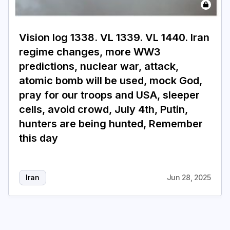
Login
Subscribe
Vision log 1338. VL 1339. VL 1440. Iran
regime changes, more WW3
predictions, nuclear war, attack,
atomic bomb will be used, mock God,
pray for our troops and USA, sleeper
cells, avoid crowd, July 4th, Putin,
hunters are being hunted, Remember
this day
Iran
Jun 28, 2025