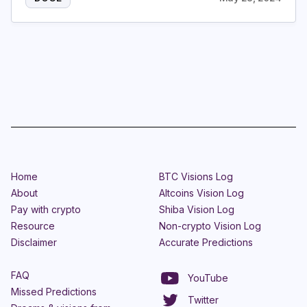
Home
BTC Visions Log
About
Altcoins Vision Log
Pay with crypto
Shiba Vision Log
Resource
Non-crypto Vision Log
Disclaimer
Accurate Predictions
FAQ
YouTube
Missed Predictions
Twitter