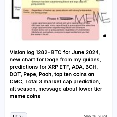
Login
Subscribe
Vision log 1282- BTC for June 2024,
new chart for Doge from my guides,
predictions for XRP ETF, ADA, BCH,
DOT, Pepe, Pooh, top ten coins on
CMC, Total 3 market cap prediction,
alt season, message about lower tier
meme coins
DOGE
May 28, 2024