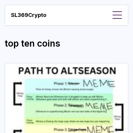
SL369Crypto
About
top ten coins
Important visions
Predictions
Year
Pay with crypto
Resources
More