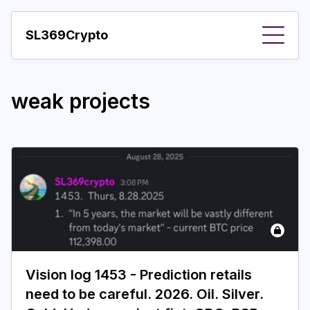
SL369Crypto
About
weak projects
Important visions
Predictions
Year
Pay with crypto
Resources
More
Vision log 1453 - Prediction retails
need to be careful. 2026. Oil. Silver.