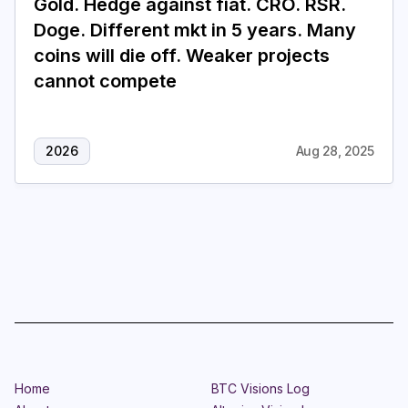
Gold. Hedge against fiat. CRO. RSR.
Doge. Different mkt in 5 years. Many
Login
Subscribe
coins will die off. Weaker projects
cannot compete
2026
Aug 28, 2025
Home
BTC Visions Log