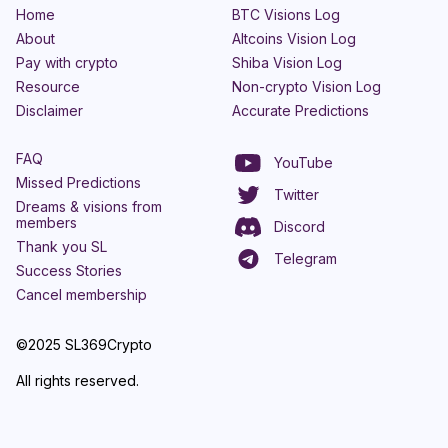
Home
BTC Visions Log
About
Altcoins Vision Log
Pay with crypto
Shiba Vision Log
Resource
Non-crypto Vision Log
Disclaimer
Accurate Predictions
FAQ
YouTube
Missed Predictions
Twitter
Dreams & visions from
members
Discord
Thank you SL
Telegram
Success Stories
Cancel membership
©2025 SL369Crypto
All rights reserved.