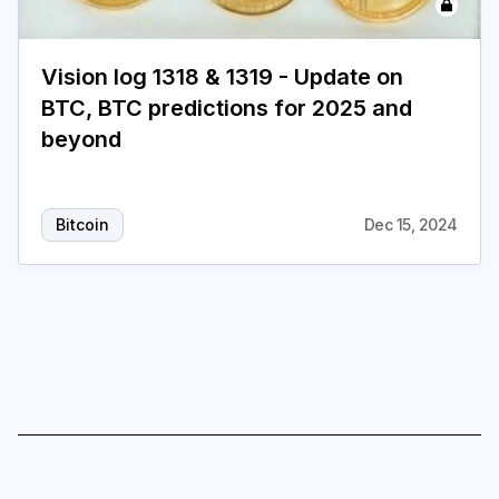
Login
Subscribe
Vision log 1318 & 1319 - Update on
BTC, BTC predictions for 2025 and
beyond
Bitcoin
Dec 15, 2024