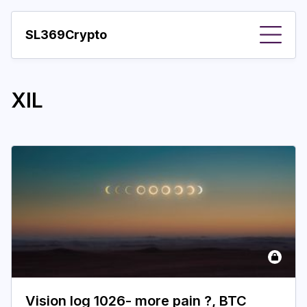
SL369Crypto
About
XIL
Important visions
Predictions
Year
Pay with crypto
Resources
More
Vision log 1026- more pain ?, BTC