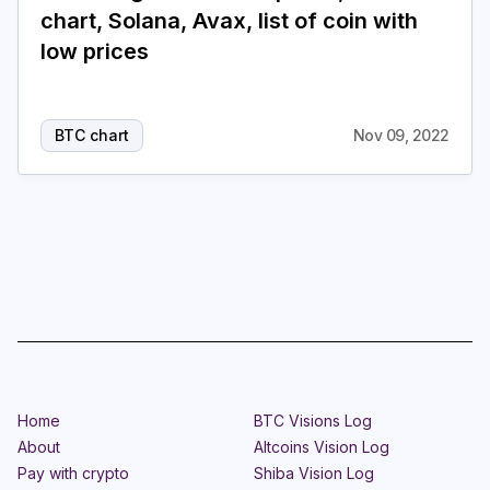
chart, Solana, Avax, list of coin with
Login
Subscribe
low prices
BTC chart
Nov 09, 2022
Home
BTC Visions Log
About
Altcoins Vision Log
Pay with crypto
Shiba Vision Log