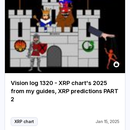
Login
Subscribe
Vision log 1320 - XRP chart's 2025
from my guides, XRP predictions PART
2
XRP chart
Jan 15, 2025