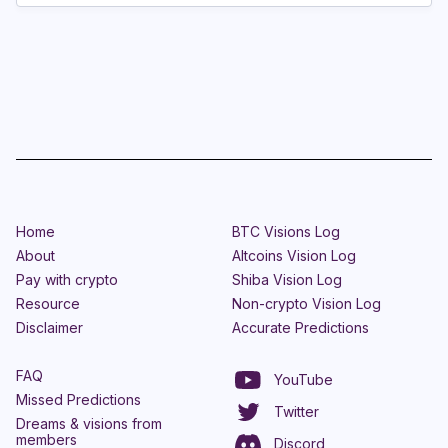
Home
BTC Visions Log
About
Altcoins Vision Log
Pay with crypto
Shiba Vision Log
Resource
Non-crypto Vision Log
Disclaimer
Accurate Predictions
FAQ
YouTube
Missed Predictions
Twitter
Dreams & visions from
members
Discord