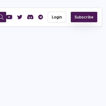
Login
Subscribe