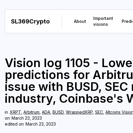
Important
SL369Crypto
About
Predi
visions
Vision log 1105 - Lowe
predictions for Arbit
issue with BUSD, SEC 
industry, Coinbase's 
in
XRPT
,
Arbitrum
,
ADA
,
BUSD
,
WrappedXRP
,
SEC
,
Altcoins Visio
on
March 23, 2023
edited on
March 23, 2023