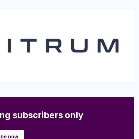
ing subscribers only
ibe now