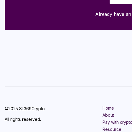
Already have a
Home
©2025 SL369Crypto
About
All rights reserved.
Pay with crypt
Resource