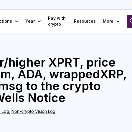
Pay with
ctions
Year
Resources
More
crypto
r/higher XPRT, price
rum, ADA, wrappedXRP,
msg to the crypto
Wells Notice
n Log
,
Non-crypto Vision Log