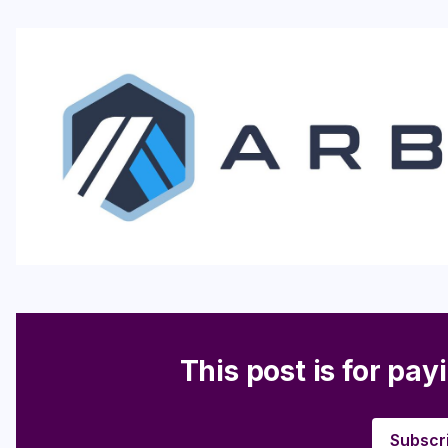
This post is for pay
Subscr