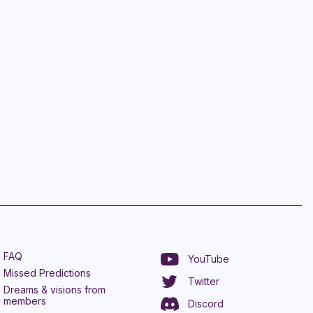
FAQ
YouTube
Missed Predictions
Twitter
Dreams & visions from
members
Discord