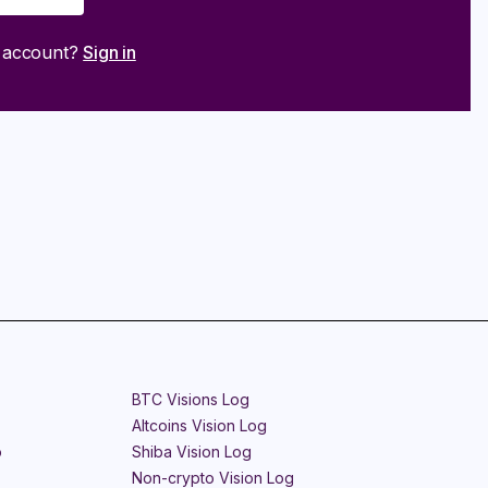
n account?
Sign in
BTC Visions Log
Altcoins Vision Log
o
Shiba Vision Log
Non-crypto Vision Log