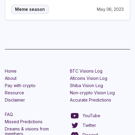
Meme season
May 06, 2023
Home
BTC Visions Log
About
Altcoins Vision Log
Pay with crypto
Shiba Vision Log
Resource
Non-crypto Vision Log
Disclaimer
Accurate Predictions
FAQ
YouTube
Missed Predictions
Twitter
Dreams & visions from
members
Discord