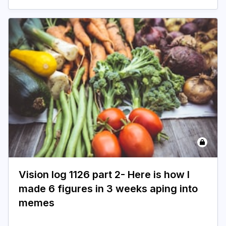
Vision log 1126 part 2- Here is how I
made 6 figures in 3 weeks aping into
memes