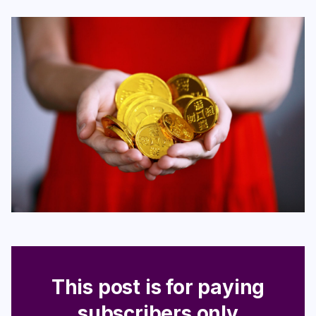
Login
Subscribe
This post is for paying
subscribers only