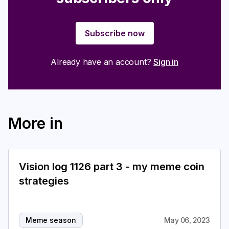
Subscribe now
Already have an account?
Sign in
More in
Vision log 1126 part 3 - my meme coin
strategies
Meme season
May 06, 2023