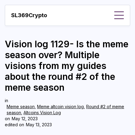
SL369Crypto
About
Vision log 1129- Is the meme
Important visions
season over? Multiple
Predictions
visions from my guides
Year
about the round #2 of the
Pay with crypto
meme season
Resources
in
Meme season
,
Meme altcoin vision log
,
Round #2 of meme
More
season
,
Altcoins Vision Log
on
May 12, 2023
edited on
May 13, 2023