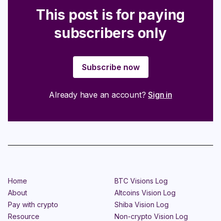
This post is for paying
subscribers only
Subscribe now
Already have an account?
Sign in
Home
BTC Visions Log
About
Altcoins Vision Log
Pay with crypto
Shiba Vision Log
Resource
Non-crypto Vision Log