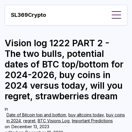
SL369Crypto
About
Vision log 1222 PART 2 -
Important visions
The two bulls, potential
Predictions
dates of BTC top/bottom for
Year
2024-2026, buy coins in
Pay with crypto
2024 versus today, will you
regret, strawberries dream
Resources
More
in
Date of Bitcoin top and bottom
,
buy altcoins today
,
buy coins
in 2024
,
regret
,
BTC Visions Log
,
Important Predictions
on
December 13, 2023