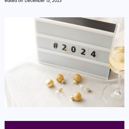
edited on
December 13, 2023
Login
Subscribe