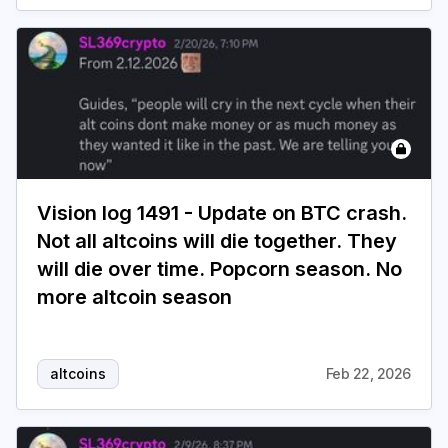
Vision log 1491 - Update on BTC crash.
Not all altcoins will die together. They
will die over time. Popcorn season. No
more altcoin season
altcoins
Feb 22, 2026