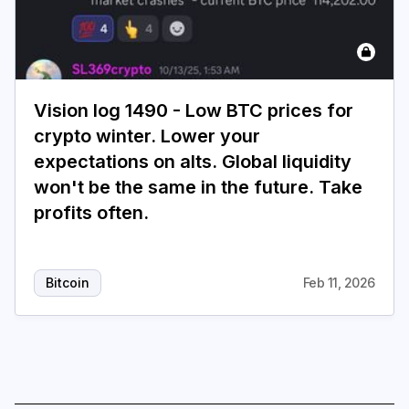
Vision log 1490 - Low BTC prices for
crypto winter. Lower your
expectations on alts. Global liquidity
won't be the same in the future. Take
profits often.
Bitcoin
Feb 11, 2026