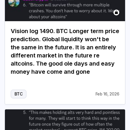
Vision log 1490. BTC Longer term price
prediction. Global liquidity won't be
the same in the future. It is an entirely
different market in the future re
altcoins. The good ole days and easy
money have come and gone
BTC
Feb 16, 2026