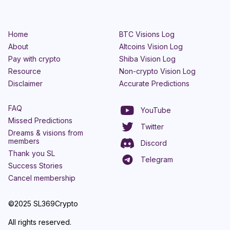
Home
BTC Visions Log
About
Altcoins Vision Log
Pay with crypto
Shiba Vision Log
Resource
Non-crypto Vision Log
Disclaimer
Accurate Predictions
FAQ
YouTube
Missed Predictions
Twitter
Dreams & visions from
members
Discord
Thank you SL
Telegram
Success Stories
Cancel membership
©2025 SL369Crypto
All rights reserved.