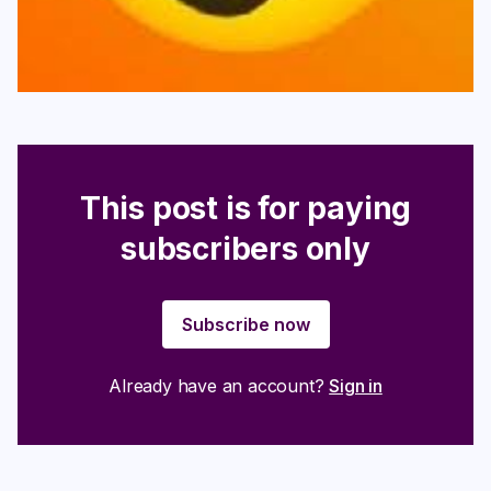
This post is for paying
subscribers only
Subscribe now
Already have an account?
Sign in