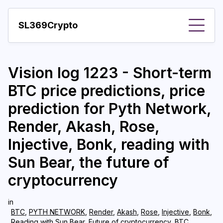
SL369Crypto
About
Vision log 1223 - Short-term
Important visions
BTC price predictions, price
Predictions
prediction for Pyth Network,
Year
Render, Akash, Rose,
Pay with crypto
Injective, Bonk, reading with
Sun Bear, the future of
Resources
cryptocurrency
More
in
BTC
,
PYTH NETWORK
,
Render
,
Akash
,
Rose
,
Injective
,
Bonk
,
Reading with Sun Bear
,
Future of cryptocurrency
,
BTC