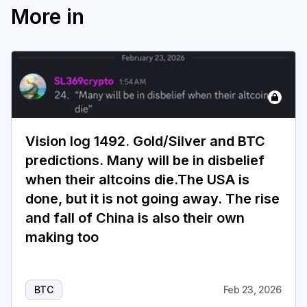
More in
Vision log 1492. Gold/Silver and BTC
predictions. Many will be in disbelief
when their altcoins die.The USA is
done, but it is not going away. The rise
and fall of China is also their own
making too
BTC
Feb 23, 2026