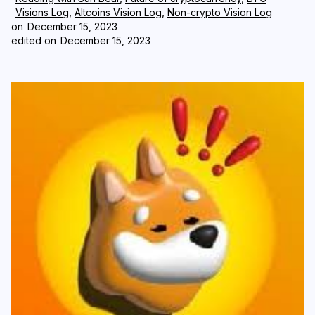
Visions Log
,
Altcoins Vision Log
,
Non-crypto Vision Log
on
December 15, 2023
Login
Subscribe
edited on
December 15, 2023