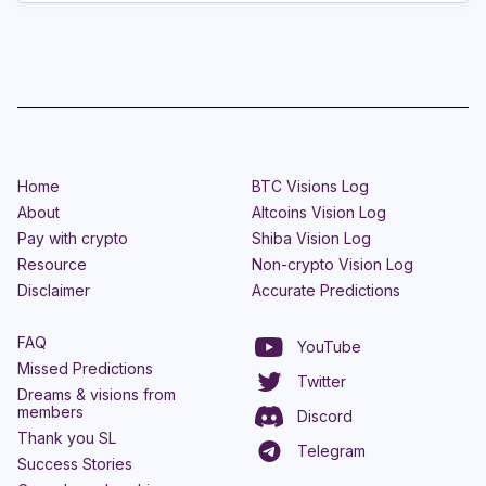
Home
BTC Visions Log
About
Altcoins Vision Log
Pay with crypto
Shiba Vision Log
Resource
Non-crypto Vision Log
Disclaimer
Accurate Predictions
FAQ
YouTube
Missed Predictions
Twitter
Dreams & visions from
members
Discord
Thank you SL
Telegram
Success Stories