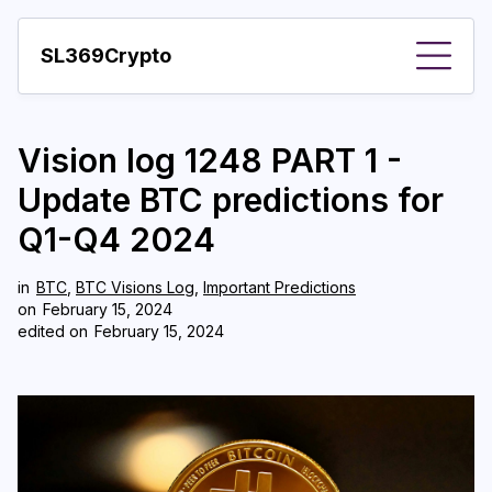
SL369Crypto
About
Vision log 1248 PART 1 -
Important visions
Update BTC predictions for
Predictions
Q1-Q4 2024
Year
in
BTC
,
BTC Visions Log
,
Important Predictions
Pay with crypto
on
February 15, 2024
edited on
February 15, 2024
Resources
More