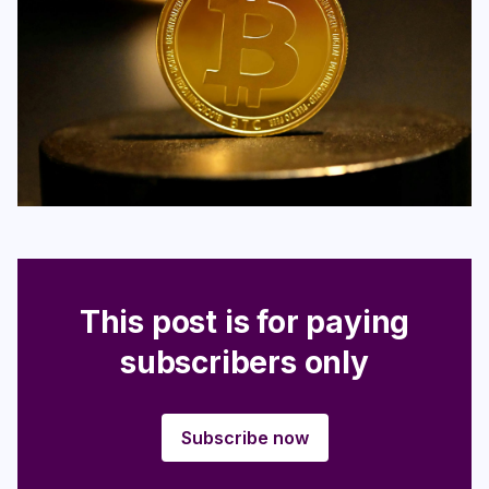
Login
Subscribe
This post is for paying
subscribers only
Subscribe now