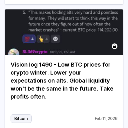
Vision log 1490 - Low BTC prices for
crypto winter. Lower your
expectations on alts. Global liquidity
won't be the same in the future. Take
profits often.
Bitcoin
Feb 11, 2026