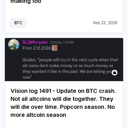
making too
BTC
Feb 23, 2026
Vision log 1491 - Update on BTC crash.
Not all altcoins will die together. They
will die over time. Popcorn season. No
more altcoin season