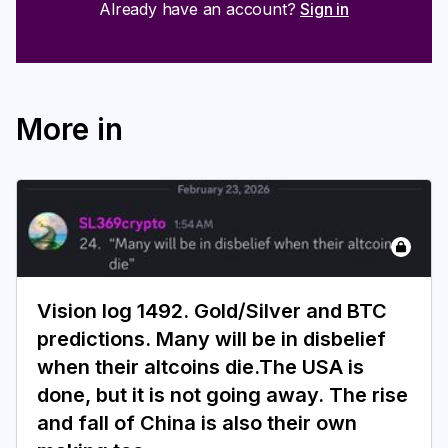
Already have an account?
Sign in
More in
Vision log 1492. Gold/Silver and BTC
predictions. Many will be in disbelief
when their altcoins die.The USA is
done, but it is not going away. The rise
and fall of China is also their own