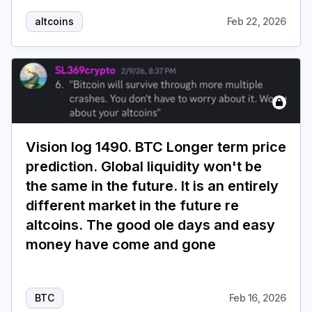
altcoins
Feb 22, 2026
Vision log 1490. BTC Longer term price
prediction. Global liquidity won't be
the same in the future. It is an entirely
different market in the future re
altcoins. The good ole days and easy
money have come and gone
BTC
Feb 16, 2026