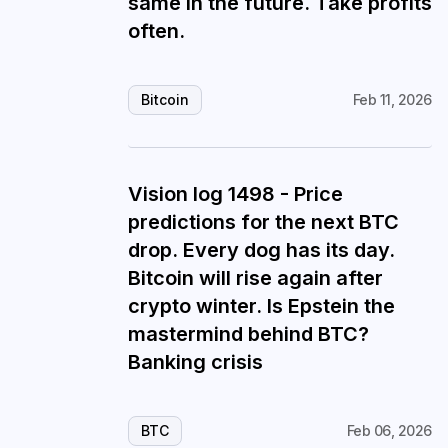
same in the future. Take profits
often.
Bitcoin
Feb 11, 2026
Vision log 1498 - Price
predictions for the next BTC
drop. Every dog has its day.
Bitcoin will rise again after
crypto winter. Is Epstein the
mastermind behind BTC?
Banking crisis
BTC
Feb 06, 2026