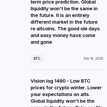
term price prediction. Global
liquidity won't be the same in
the future. It is an entirely
different market in the future
re altcoins. The good ole days
and easy money have come
and gone
BTC
Feb 16, 2026
Vision log 1490 - Low BTC
prices for crypto winter. Lower
your expectations on alts.
Global liquidity won't be the