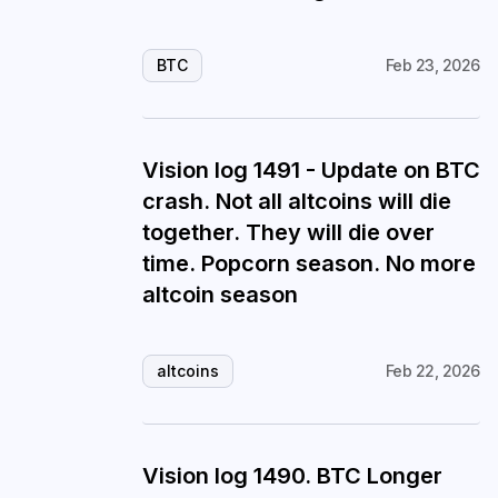
BTC
Feb 23, 2026
Vision log 1491 - Update on BTC
crash. Not all altcoins will die
together. They will die over
time. Popcorn season. No more
altcoin season
altcoins
Feb 22, 2026
Vision log 1490. BTC Longer