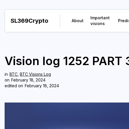
Important
SL369Crypto
About
Predi
visions
Vision log 1252 PART 3
in
BTC
,
BTC Visions Log
on
February 18, 2024
edited on
February 18, 2024