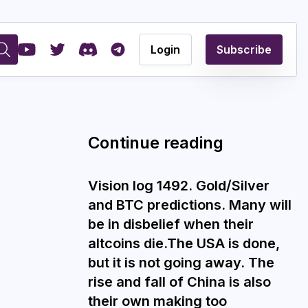
Login
Subscribe
Continue reading
Vision log 1492. Gold/Silver
and BTC predictions. Many will
be in disbelief when their
altcoins die.The USA is done,
but it is not going away. The
rise and fall of China is also
their own making too