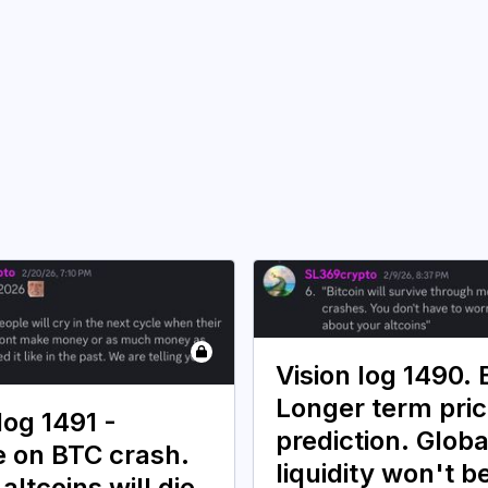
Vision log 1490.
Longer term pri
log 1491 -
prediction. Globa
 on BTC crash.
liquidity won't b
 altcoins will die