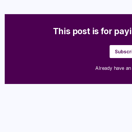
This post is for pay
Subscr
Already have a