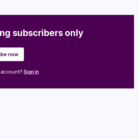
ing subscribers only
ibe now
n account?
Sign in