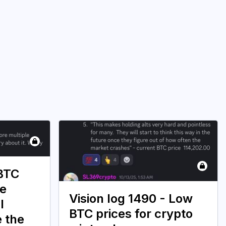
 BTC
ce
Vision log 1490 - Low
l
BTC prices for crypto
e the