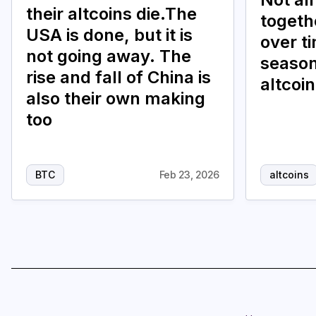
their altcoins die.The
togethe
USA is done, but it is
over t
not going away. The
season
rise and fall of China is
altcoi
also their own making
too
BTC
Feb 23, 2026
altcoins