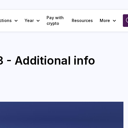
Pay with
ctions
Year
Resources
More
crypto
 - Additional info