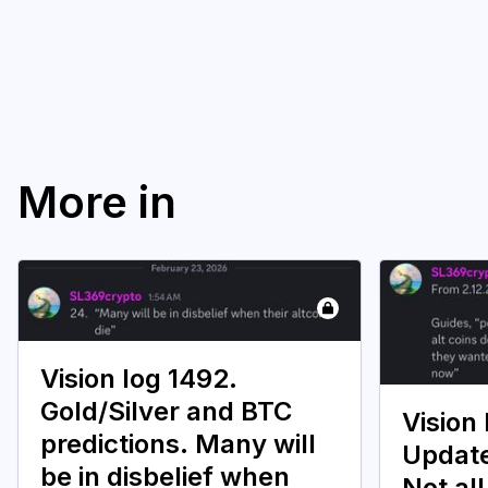
More in
Vision log 1492.
Gold/Silver and BTC
Vision 
predictions. Many will
Update
be in disbelief when
Not all