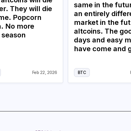
same in the future
r. They will die
an entirely differ
ime. Popcorn
market in the fut
. No more
altcoins. The go
n season
days and easy 
have come and 
Feb 22, 2026
BTC