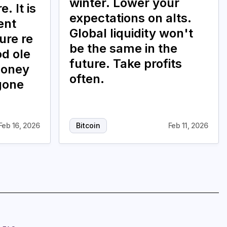
winter. Lower your
. It is
expectations on alts.
ent
Global liquidity won't
ure re
be the same in the
od ole
future. Take profits
money
often.
gone
Feb 16, 2026
Bitcoin
Feb 11, 2026