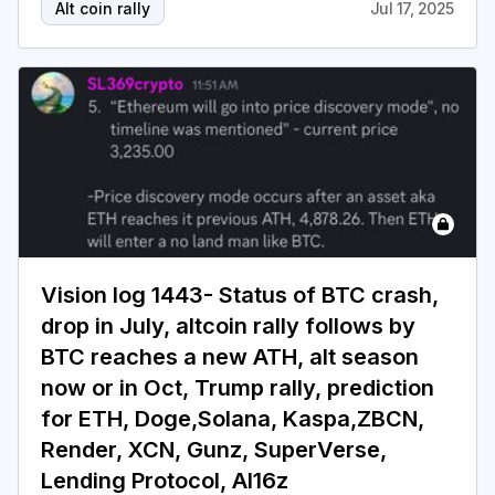
Alt coin rally
Jul 17, 2025
Vision log 1443- Status of BTC crash,
drop in July, altcoin rally follows by
BTC reaches a new ATH, alt season
now or in Oct, Trump rally, prediction
for ETH, Doge,Solana, Kaspa,ZBCN,
Render, XCN, Gunz, SuperVerse,
Lending Protocol, AI16z