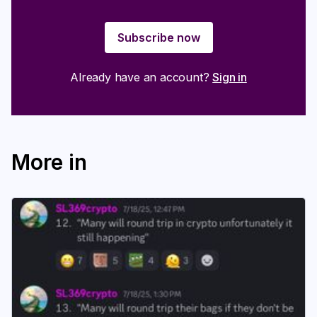
Subscribe now
Already have an account?
Sign in
More in