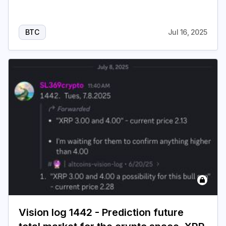
BTC
Jul 16, 2025
Vision log 1442 - Prediction future