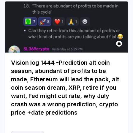
Vision log 1444 -Prediction alt coin
season, abundant of profits to be
made, Ethereum will lead the pack, alt
coin season dream, XRP, retire if you
want, Fed might cut rate, why July
crash was a wrong prediction, crypto
price +date predictions