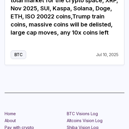
total market for the crypto space, XRP,
Nov 2025, SUI, Kaspa, Solana, Doge,
ETH, ISO 20022 coins,Trump train
coins, massive coins will be delisted,
large cap moves, any 10x coins left
BTC
Jul 10, 2025
Home
BTC Visions Log
About
Altcoins Vision Log
Pay with crypto
Shiba Vision Log