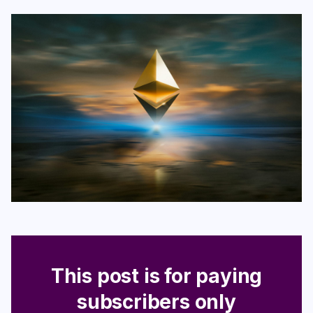
Login
Subscribe
This post is for paying
subscribers only