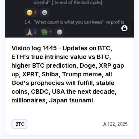
Vision log 1445 - Updates on BTC,
ETH's true intrinsic value vs BTC,
higher BTC prediction, Doge, XRP gap
up, XPRT, Shiba, Trump meme, all
God's prophecies will fulfill, stable
coins, CBDC, USA the next decade,
millionaires, Japan tsunami
BTC
Jul 22, 2025