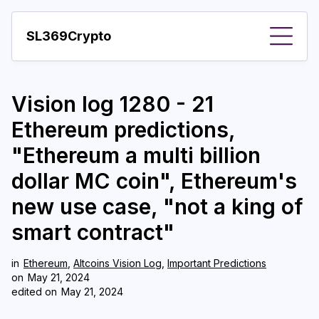
SL369Crypto
About
Vision log 1280 - 21
Important visions
Ethereum predictions,
Predictions
"Ethereum a multi billion
Year
dollar MC coin", Ethereum's
Pay with crypto
new use case, "not a king of
smart contract"
Resources
More
in
Ethereum
,
Altcoins Vision Log
,
Important Predictions
on
May 21, 2024
edited on
May 21, 2024