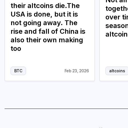
their altcoins die.The
togethe
USA is done, but it is
over t
not going away. The
season
rise and fall of China is
altcoi
also their own making
too
BTC
Feb 23, 2026
altcoins