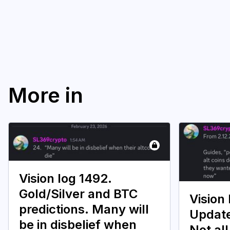
More in
Vision log 1492.
Gold/Silver and BTC
Vision 
predictions. Many will
Update
be in disbelief when
Not all