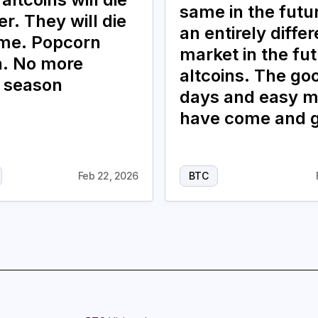
same in the future
r. They will die
an entirely differ
ime. Popcorn
market in the fut
. No more
altcoins. The go
n season
days and easy 
have come and 
Feb 22, 2026
BTC