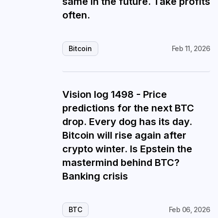
same in the future. Take profits
often.
Bitcoin
Feb 11, 2026
Vision log 1498 - Price
predictions for the next BTC
drop. Every dog has its day.
Bitcoin will rise again after
crypto winter. Is Epstein the
mastermind behind BTC?
Banking crisis
BTC
Feb 06, 2026