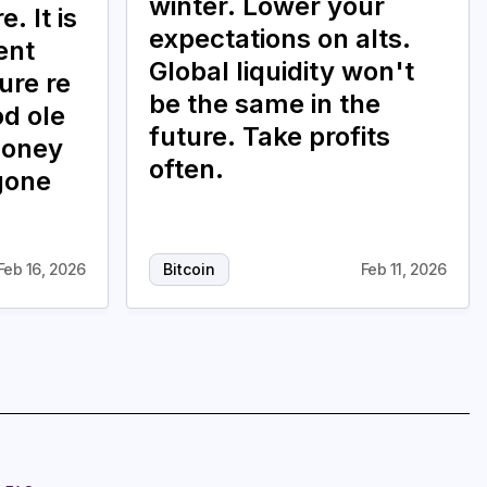
winter. Lower your
. It is
expectations on alts.
ent
Global liquidity won't
ure re
be the same in the
od ole
future. Take profits
money
often.
gone
Feb 16, 2026
Bitcoin
Feb 11, 2026