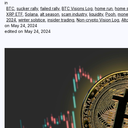
in
BTC
,
sucker rally
,
failed rally
,
BTC Visions Log
,
home run
,
home s
XRP ETF
,
Solana
,
alt season
,
scam industry
,
liquidity
,
Pooh
,
mone
2024
,
winter solstice
,
insider trading
,
Non-crypto Vision Log
,
Alt
on
May 24, 2024
edited on
May 24, 2024