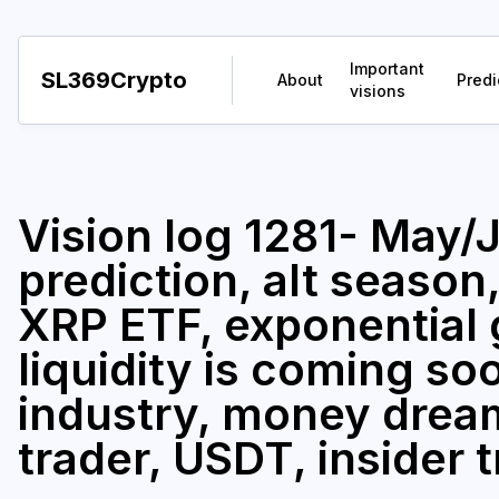
Important
SL369Crypto
About
Predi
visions
Vision log 1281- May
prediction, alt season
XRP ETF, exponential 
liquidity is coming s
industry, money drea
trader, USDT, insider 