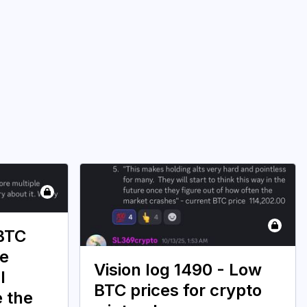
 BTC
ce
Vision log 1490 - Low
l
BTC prices for crypto
e the