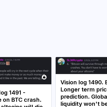
Vision log 1490.
Longer term pri
log 1491 -
prediction. Globa
 on BTC crash.
liquidity won't b
 altcoins will die