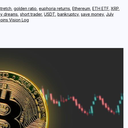
tretch
,
golden ratio
,
euphoria returns
,
Ethereum
,
ETH ETF
,
XRP
,
y dreams
,
short trader
,
USDT
,
bankruptcy
,
save money
,
July
coins Vision Log