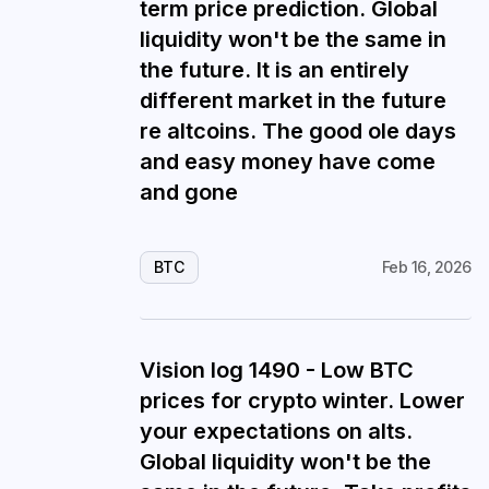
term price prediction. Global
liquidity won't be the same in
the future. It is an entirely
different market in the future
re altcoins. The good ole days
and easy money have come
and gone
BTC
Feb 16, 2026
Vision log 1490 - Low BTC
prices for crypto winter. Lower
your expectations on alts.
Global liquidity won't be the