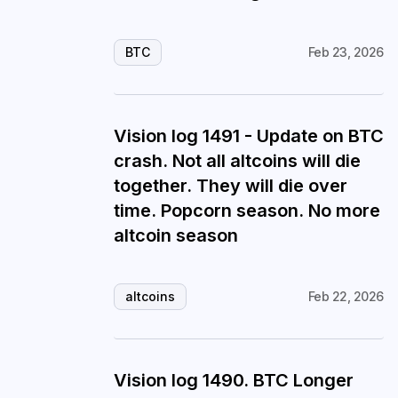
BTC
Feb 23, 2026
Vision log 1491 - Update on BTC
crash. Not all altcoins will die
together. They will die over
time. Popcorn season. No more
altcoin season
altcoins
Feb 22, 2026
Vision log 1490. BTC Longer