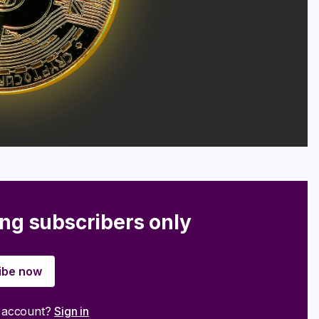
ing subscribers only
ibe now
n account?
Sign in