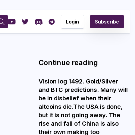
Login
Subscribe
Continue reading
Vision log 1492. Gold/Silver
and BTC predictions. Many will
be in disbelief when their
altcoins die.The USA is done,
but it is not going away. The
rise and fall of China is also
their own making too