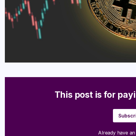
This post is for pay
Subscr
Already have a