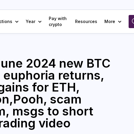
Pay with
ctions
Year
Resources
More
crypto
/June 2024 new BTC
, euphoria returns,
gains for ETH,
oon,Pooh, scam
m, msgs to short
trading video