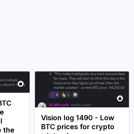
 BTC
ce
Vision log 1490 - Low
l
BTC prices for crypto
e the