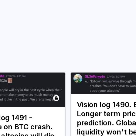
Vision log 1490.
Longer term pri
log 1491 -
prediction. Globa
 on BTC crash.
liquidity won't b
 altcoins will die