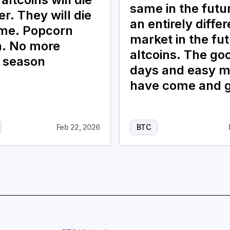
same in the future
r. They will die
an entirely differ
ime. Popcorn
market in the fut
. No more
altcoins. The go
n season
days and easy 
have come and 
Feb 22, 2026
BTC