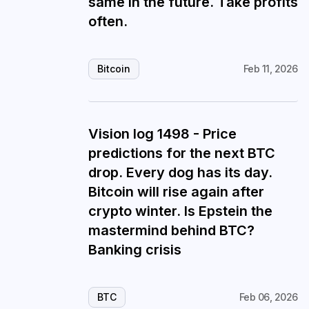
same in the future. Take profits
often.
Bitcoin
Feb 11, 2026
Vision log 1498 - Price
predictions for the next BTC
drop. Every dog has its day.
Bitcoin will rise again after
crypto winter. Is Epstein the
mastermind behind BTC?
Banking crisis
BTC
Feb 06, 2026