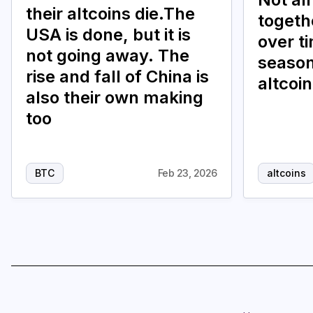
their altcoins die.The
togethe
USA is done, but it is
over t
not going away. The
season
rise and fall of China is
altcoi
also their own making
too
BTC
Feb 23, 2026
altcoins