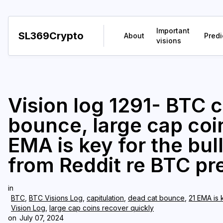
Important
SL369Crypto
About
Predi
visions
Vision log 1291- BTC c
bounce, large cap coin
EMA is key for the bul
from Reddit re BTC pr
in
BTC
,
BTC Visions Log
,
capitulation
,
dead cat bounce
,
21 EMA is 
Vision Log
,
large cap coins recover quickly
on
July 07, 2024