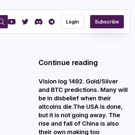
Login
Subscribe
Continue reading
Vision log 1492. Gold/Silver
and BTC predictions. Many will
be in disbelief when their
altcoins die.The USA is done,
but it is not going away. The
rise and fall of China is also
their own making too