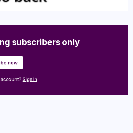
ing subscribers only
ibe now
n account?
Sign in