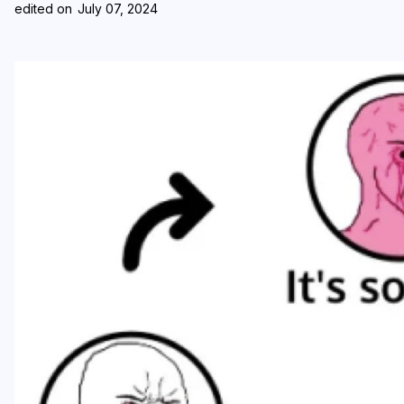
edited on
July 07, 2024