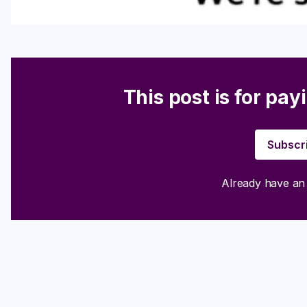
This post is for pay
Subscr
Already have a