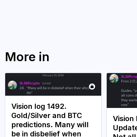
More in
Vision log 1492.
Gold/Silver and BTC
Vision 
predictions. Many will
Update
be in disbelief when
Not all