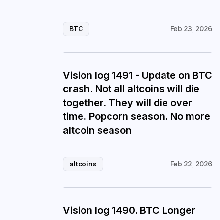
BTC
Feb 23, 2026
Vision log 1491 - Update on BTC
crash. Not all altcoins will die
together. They will die over
time. Popcorn season. No more
altcoin season
altcoins
Feb 22, 2026
Vision log 1490. BTC Longer