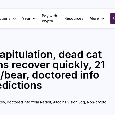
Pay with
ctions
Year
Resources
More
crypto
apitulation, dead cat
s recover quickly, 21
l/bear, doctored info
edictions
key
,
doctored info from Reddit
,
Altcoins Vision Log
,
Non-crypto