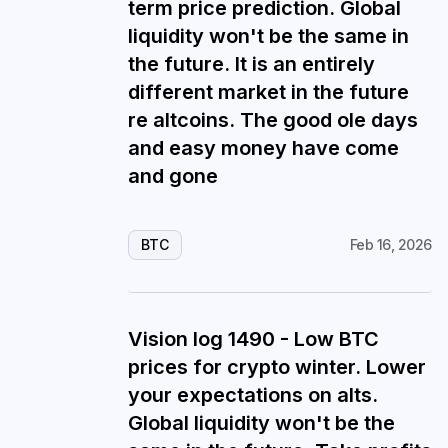
term price prediction. Global
liquidity won't be the same in
the future. It is an entirely
different market in the future
re altcoins. The good ole days
and easy money have come
and gone
BTC
Feb 16, 2026
Vision log 1490 - Low BTC
prices for crypto winter. Lower
your expectations on alts.
Global liquidity won't be the