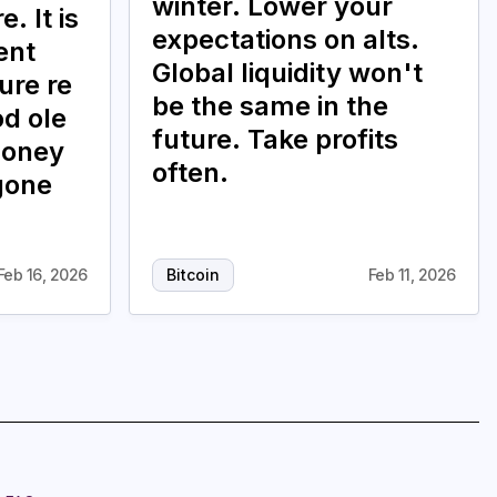
winter. Lower your
. It is
expectations on alts.
ent
Global liquidity won't
ure re
be the same in the
od ole
future. Take profits
money
often.
gone
Feb 16, 2026
Bitcoin
Feb 11, 2026