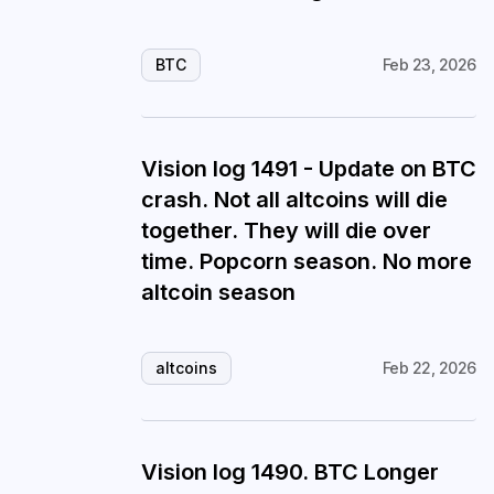
BTC
Feb 23, 2026
Vision log 1491 - Update on BTC
crash. Not all altcoins will die
together. They will die over
time. Popcorn season. No more
altcoin season
altcoins
Feb 22, 2026
Vision log 1490. BTC Longer