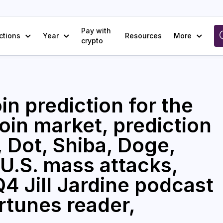
Pay with
ctions
Year
Resources
More
crypto
in prediction for the
coin market, prediction
 Dot, Shiba, Doge,
U.S. mass attacks,
4 Jill Jardine podcast
rtunes reader,