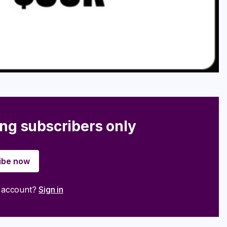
ing subscribers only
ibe now
n account?
Sign in