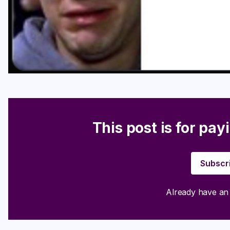
This post is for pay
Subscr
Already have a