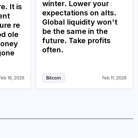
winter. Lower your
. It is
expectations on alts.
ent
Global liquidity won't
ure re
be the same in the
od ole
future. Take profits
money
often.
gone
Feb 16, 2026
Bitcoin
Feb 11, 2026