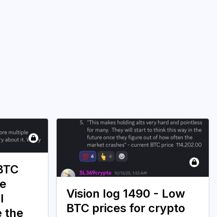
 BTC
ce
Vision log 1490 - Low
l
BTC prices for crypto
e the