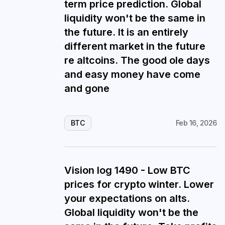
term price prediction. Global
liquidity won't be the same in
the future. It is an entirely
different market in the future
re altcoins. The good ole days
and easy money have come
and gone
BTC
Feb 16, 2026
Vision log 1490 - Low BTC
prices for crypto winter. Lower
your expectations on alts.
Global liquidity won't be the