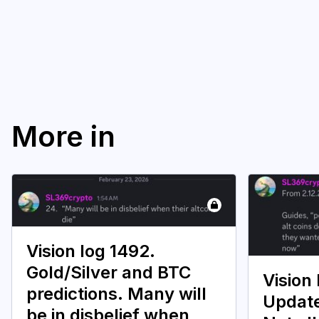
More in
Vision log 1492.
Gold/Silver and BTC
Vision 
predictions. Many will
Update
be in disbelief when