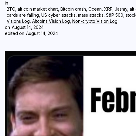
in
BTC
,
alt coin market chart
,
Bitcoin crash
,
Ocean
,
XRP
,
Jasmy
,
alt
cards are falling
,
US cyber attacks
,
mass attacks
,
S&P 500
,
stoc
Visions Log
,
Altcoins Vision Log
,
Non-crypto Vision Log
on
August 14, 2024
edited on
August 14, 2024