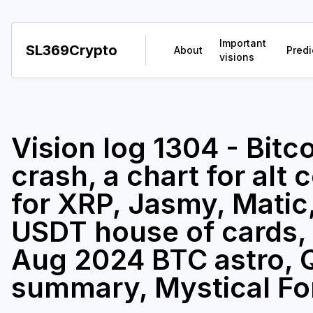
Important
SL369Crypto
About
Predi
visions
Vision log 1304 - Bitco
crash, a chart for alt 
for XRP, Jasmy, Matic,
USDT house of cards, 
Aug 2024 BTC astro, Q
summary, Mystical Fo