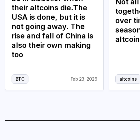
Not all
their altcoins die.The
togethe
USA is done, but it is
over t
not going away. The
season
rise and fall of China is
altcoi
also their own making
too
BTC
Feb 23, 2026
altcoins