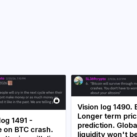
Vision log 1490.
Longer term pri
log 1491 -
prediction. Globa
 on BTC crash.
liquidity won't b