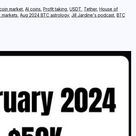
 coin market
,
AI coins
,
Profit taking
,
USDT
,
Tether
,
House of
k markets
,
Aug 2024 BTC astrology
,
Jill Jardine's podcast
,
BTC