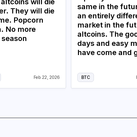
 altcoins will die
same in the future
r. They will die
an entirely differ
ime. Popcorn
market in the fut
. No more
altcoins. The go
n season
days and easy 
have come and 
Feb 22, 2026
BTC