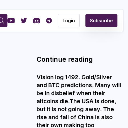
Login
Subscribe
Continue reading
Vision log 1492. Gold/Silver
and BTC predictions. Many will
be in disbelief when their
altcoins die.The USA is done,
but it is not going away. The
rise and fall of China is also
their own making too