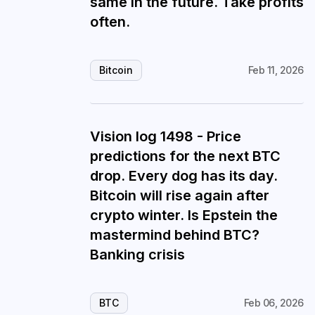
same in the future. Take profits
often.
Bitcoin
Feb 11, 2026
Vision log 1498 - Price
predictions for the next BTC
drop. Every dog has its day.
Bitcoin will rise again after
crypto winter. Is Epstein the
mastermind behind BTC?
Banking crisis
BTC
Feb 06, 2026